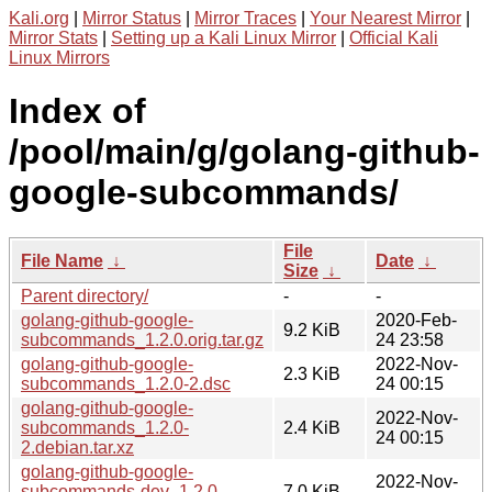
Kali.org
|
Mirror Status
|
Mirror Traces
|
Your Nearest Mirror
|
Mirror Stats
|
Setting up a Kali Linux Mirror
|
Official Kali
Linux Mirrors
Index of
/pool/main/g/golang-github-
google-subcommands/
File
File Name
↓
Date
↓
Size
↓
Parent directory/
-
-
golang-github-google-
2020-Feb-
9.2 KiB
subcommands_1.2.0.orig.tar.gz
24 23:58
golang-github-google-
2022-Nov-
2.3 KiB
subcommands_1.2.0-2.dsc
24 00:15
golang-github-google-
2022-Nov-
subcommands_1.2.0-
2.4 KiB
24 00:15
2.debian.tar.xz
golang-github-google-
2022-Nov-
subcommands-dev_1.2.0-
7.0 KiB