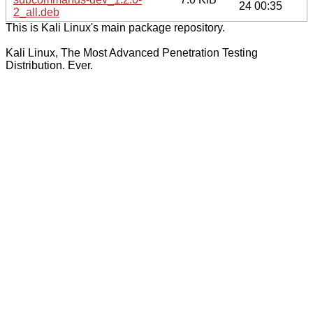
24 00:35
2_all.deb
This is Kali Linux's main package repository.
Kali Linux, The Most Advanced Penetration Testing
Distribution. Ever.