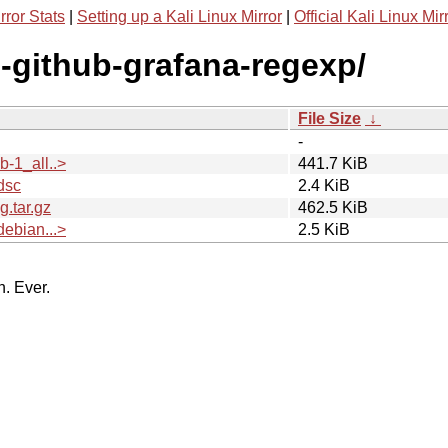
rror Stats
|
Setting up a Kali Linux Mirror
|
Official Kali Linux Mir
g-github-grafana-regexp/
File Size
↓
-
-1_all..>
441.7 KiB
dsc
2.4 KiB
.tar.gz
462.5 KiB
ebian...>
2.5 KiB
n. Ever.