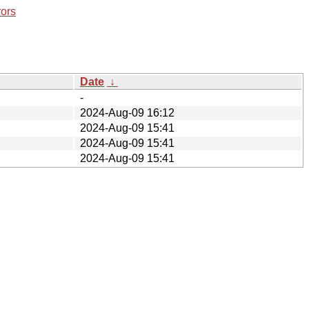
rors
Date
↓
-
2024-Aug-09 16:12
2024-Aug-09 15:41
2024-Aug-09 15:41
2024-Aug-09 15:41