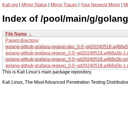
Kali.org
|
Mirror Status
|
Mirror Traces
|
Your Nearest Mirror
|
Mi
Index of /pool/main/g/golan
File Name
↓
Parent directory/
golang-github-grafana-regexp-dev_0.0~git20240518.a468a5b
golang-github-grafana-regexp_0.0~git20240518.a468a5b-1.
golang-github-grafana-regexp_0.0~git20240518.a468a5b.orig
golang-github-grafana-regexp_0.0~git20240518.a468a5b-1.d
This is Kali Linux's main package repository.
Kali Linux, The Most Advanced Penetration Testing Distributio