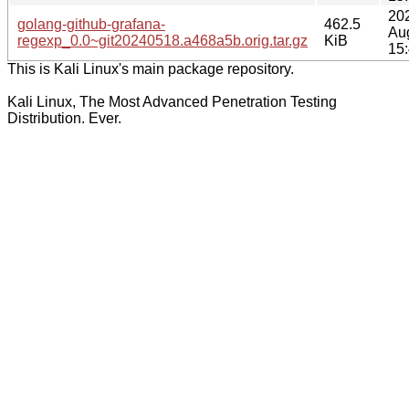
20
golang-github-grafana-
462.5
Au
regexp_0.0~git20240518.a468a5b.orig.tar.gz
KiB
15
This is Kali Linux's main package repository.
Kali Linux, The Most Advanced Penetration Testing
Distribution. Ever.