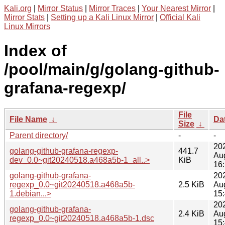
Kali.org
|
Mirror Status
|
Mirror Traces
|
Your Nearest Mirror
|
Mirror Stats
|
Setting up a Kali Linux Mirror
|
Official Kali
Linux Mirrors
Index of
/pool/main/g/golang-github-
grafana-regexp/
File
File Name
↓
Da
Size
↓
Parent directory/
-
-
20
golang-github-grafana-regexp-
441.7
Au
dev_0.0~git20240518.a468a5b-1_all..>
KiB
16
golang-github-grafana-
20
regexp_0.0~git20240518.a468a5b-
2.5 KiB
Au
1.debian...>
15
20
golang-github-grafana-
2.4 KiB
Au
regexp_0.0~git20240518.a468a5b-1.dsc
15