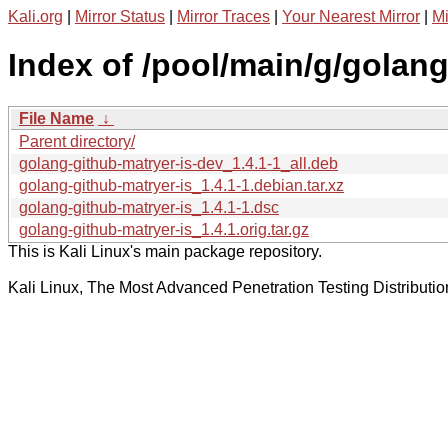
Kali.org
|
Mirror Status
|
Mirror Traces
|
Your Nearest Mirror
|
Mi
Index of /pool/main/g/golang
File Name
↓
Parent directory/
golang-github-matryer-is-dev_1.4.1-1_all.deb
golang-github-matryer-is_1.4.1-1.debian.tar.xz
golang-github-matryer-is_1.4.1-1.dsc
golang-github-matryer-is_1.4.1.orig.tar.gz
This is Kali Linux's main package repository.
Kali Linux, The Most Advanced Penetration Testing Distributio