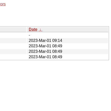
rors
Date
↓
-
2023-Mar-01 09:14
2023-Mar-01 08:49
2023-Mar-01 08:49
2023-Mar-01 08:49