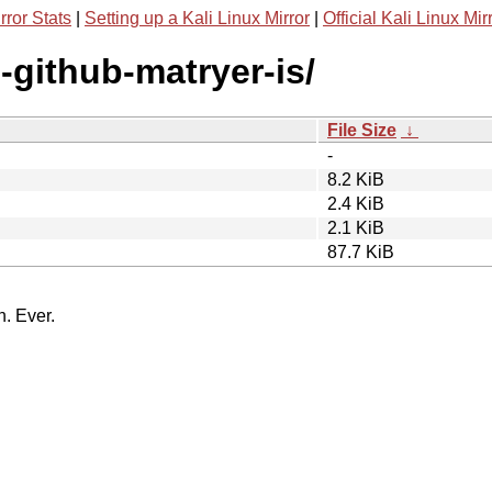
rror Stats
|
Setting up a Kali Linux Mirror
|
Official Kali Linux Mir
-github-matryer-is/
File Size
↓
-
8.2 KiB
2.4 KiB
2.1 KiB
87.7 KiB
n. Ever.