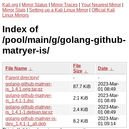
Kali.org
|
Mirror Status
|
Mirror Traces
|
Your Nearest Mirror
|
Mirror Stats
|
Setting up a Kali Linux Mirror
|
Official Kali
Linux Mirrors
Index of
/pool/main/g/golang-github-
matryer-is/
File
File Name
↓
Date
↓
Size
↓
Parent directory/
-
-
golang-github-matryer-
2023-Mar-
87.7 KiB
is_1.4.1.orig.tar.gz
01 08:49
golang-github-matryer-
2023-Mar-
2.1 KiB
is_1.4.1-1.dsc
01 08:49
golang-github-matryer-
2023-Mar-
2.4 KiB
is_1.4.1-1.debian.tar.xz
01 08:49
golang-github-matryer-is-
2023-Mar-
8.2 KiB
dev_1.4.1-1_all.deb
01 09:14