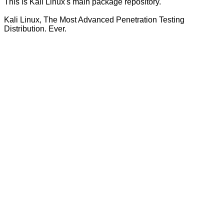
This is Kali Linux's main package repository.
Kali Linux, The Most Advanced Penetration Testing
Distribution. Ever.