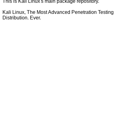
This is Kali Linux's main package repository.
Kali Linux, The Most Advanced Penetration Testing
Distribution. Ever.