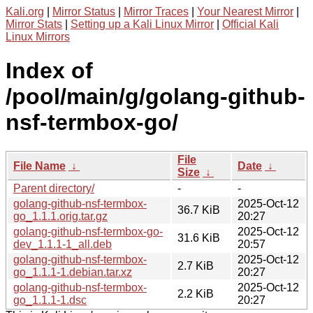
Kali.org
|
Mirror Status
|
Mirror Traces
|
Your Nearest Mirror
|
Mirror Stats
|
Setting up a Kali Linux Mirror
|
Official Kali
Linux Mirrors
Index of
/pool/main/g/golang-github-
nsf-termbox-go/
File
File Name
↓
Date
↓
Size
↓
Parent directory/
-
-
golang-github-nsf-termbox-
2025-Oct-12
36.7 KiB
go_1.1.1.orig.tar.gz
20:27
golang-github-nsf-termbox-go-
2025-Oct-12
31.6 KiB
dev_1.1.1-1_all.deb
20:57
golang-github-nsf-termbox-
2025-Oct-12
2.7 KiB
go_1.1.1-1.debian.tar.xz
20:27
golang-github-nsf-termbox-
2025-Oct-12
2.2 KiB
go_1.1.1-1.dsc
20:27