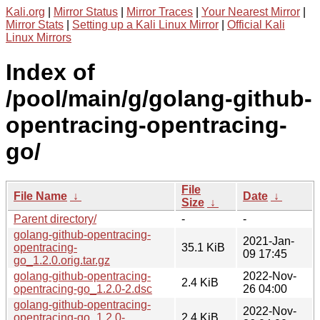
Kali.org
|
Mirror Status
|
Mirror Traces
|
Your Nearest Mirror
|
Mirror Stats
|
Setting up a Kali Linux Mirror
|
Official Kali
Linux Mirrors
Index of
/pool/main/g/golang-github-
opentracing-opentracing-
go/
File
File Name
↓
Date
↓
Size
↓
Parent directory/
-
-
golang-github-opentracing-
2021-Jan-
opentracing-
35.1 KiB
09 17:45
go_1.2.0.orig.tar.gz
golang-github-opentracing-
2022-Nov-
2.4 KiB
opentracing-go_1.2.0-2.dsc
26 04:00
golang-github-opentracing-
2022-Nov-
opentracing-go_1.2.0-
2.4 KiB