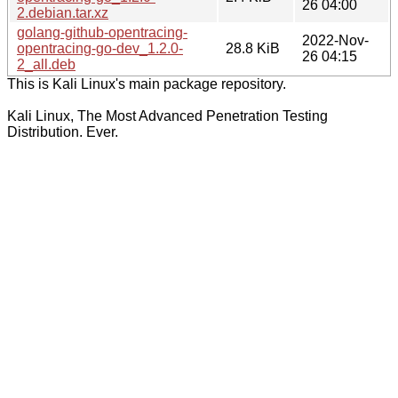
26 04:00
2.debian.tar.xz
golang-github-opentracing-
2022-Nov-
opentracing-go-dev_1.2.0-
28.8 KiB
26 04:15
2_all.deb
This is Kali Linux's main package repository.
Kali Linux, The Most Advanced Penetration Testing
Distribution. Ever.