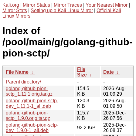
Kali.org
|
Mirror Status
|
Mirror Traces
|
Your Nearest Mirror
|
Mirror Stats
|
Setting up a Kali Linux Mirror
|
Official Kali
Linux Mirrors
Index of
/pool/main/g/golang-github-
pion-sctp/
File
File Name
↓
Date
↓
Size
↓
Parent directory/
-
-
golang-github-pion-
154.5
2026-Aug-
sctp_1.11.1.orig.tar.gz
KiB
01 09:29
golang-github-pion-sctp-
120.3
2026-Aug-
dev_1.11.1-1_all.deb
KiB
01 09:50
golang-github-pion-
115.7
2025-Dec-
sctp_1.9.0.orig.tar.gz
KiB
26 07:56
golang-github-pion-sctp-
2025-Dec-
92.2 KiB
dev_1.9.0-1_all.deb
26 08:37