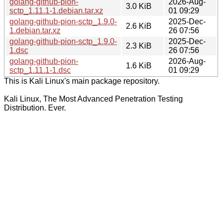
golang-github-pion-
2026-Aug-
3.0 KiB
sctp_1.11.1-1.debian.tar.xz
01 09:29
golang-github-pion-sctp_1.9.0-
2025-Dec-
2.6 KiB
1.debian.tar.xz
26 07:56
golang-github-pion-sctp_1.9.0-
2025-Dec-
2.3 KiB
1.dsc
26 07:56
golang-github-pion-
2026-Aug-
1.6 KiB
sctp_1.11.1-1.dsc
01 09:29
This is Kali Linux's main package repository.
Kali Linux, The Most Advanced Penetration Testing
Distribution. Ever.