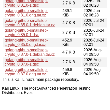
golang-github-smallstep-
2026-Jun-
2.7 KiB
crypto_0.81.0-1.dsc
02 06:28
golang-github-smallstep-
439.1
2026-Jun-
crypto_0.81.0.orig.tar.xz
KiB
02 06:28
golang-github-smallstep-
2026-Jul-24
4.7 KiB
crypto_0.85.0-1.debian.tar.xz
07:01
golang-github-smallstep-
2026-Jul-24
2.7 KiB
crypto_0.85.0-1.dsc
07:01
golang-github-smallstep-
452.9
2026-Jul-24
crypto_0.85.0.orig.tar.xz
KiB
07:01
golang-github-smallstep-
2026-Aug-
4.7 KiB
crypto_0.87.0-1.debian.tar.xz
04 09:50
golang-github-smallstep-
2026-Aug-
2.7 KiB
crypto_0.87.0-1.dsc
04 09:50
golang-github-smallstep-
459.8
2026-Aug-
crypto_0.87.0.orig.tar.xz
KiB
04 09:50
This is Kali Linux's main package repository.
Kali Linux, The Most Advanced Penetration Testing
Distribution. Ever.