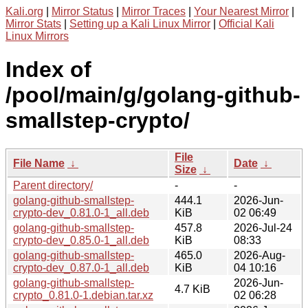
Kali.org
|
Mirror Status
|
Mirror Traces
|
Your Nearest Mirror
|
Mirror Stats
|
Setting up a Kali Linux Mirror
|
Official Kali
Linux Mirrors
Index of
/pool/main/g/golang-github-
smallstep-crypto/
File
File Name
↓
Date
↓
Size
↓
Parent directory/
-
-
golang-github-smallstep-
444.1
2026-Jun-
crypto-dev_0.81.0-1_all.deb
KiB
02 06:49
golang-github-smallstep-
457.8
2026-Jul-24
crypto-dev_0.85.0-1_all.deb
KiB
08:33
golang-github-smallstep-
465.0
2026-Aug-
crypto-dev_0.87.0-1_all.deb
KiB
04 10:16
golang-github-smallstep-
2026-Jun-
4.7 KiB
crypto_0.81.0-1.debian.tar.xz
02 06:28