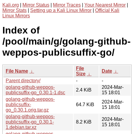
Kali.org
|
Mirror Status
|
Mirror Traces
|
Your Nearest Mirror
|
Mirror Stats
|
Setting up a Kali Linux Mirror
|
Official Kali
Linux Mirrors
Index of
/pool/main/g/golang-github-
weppos-publicsuffix-go/
File
File Name
↓
Date
↓
Size
↓
Parent directory/
-
-
golang-github-weppos-
2024-Mar-
2.4 KiB
publicsuffix-go_0.30.1-1.dsc
15 18:01
golang-github-weppos-
2024-Mar-
publicsuffix-
64.7 KiB
15 18:01
go_0.30.1.orig.tar.gz
golang-github-weppos-
2024-Mar-
publicsuffix-go_0.30.1-
8.2 KiB
15 18:01
1.debian.tar.xz
golang-github-weppos-