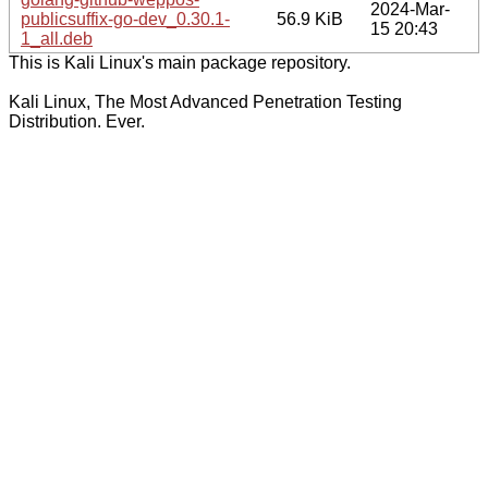
2024-Mar-
publicsuffix-go-dev_0.30.1-
56.9 KiB
15 20:43
1_all.deb
This is Kali Linux's main package repository.
Kali Linux, The Most Advanced Penetration Testing
Distribution. Ever.