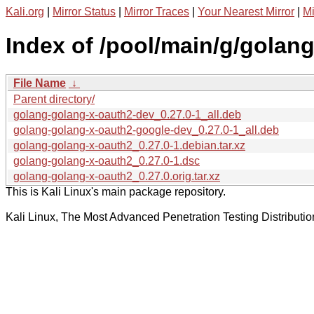
Kali.org
|
Mirror Status
|
Mirror Traces
|
Your Nearest Mirror
|
Mi
Index of /pool/main/g/golan
File Name
↓
Parent directory/
golang-golang-x-oauth2-dev_0.27.0-1_all.deb
golang-golang-x-oauth2-google-dev_0.27.0-1_all.deb
golang-golang-x-oauth2_0.27.0-1.debian.tar.xz
golang-golang-x-oauth2_0.27.0-1.dsc
golang-golang-x-oauth2_0.27.0.orig.tar.xz
This is Kali Linux's main package repository.
Kali Linux, The Most Advanced Penetration Testing Distributio