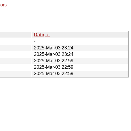
rors
Date
↓
-
2025-Mar-03 23:24
2025-Mar-03 23:24
2025-Mar-03 22:59
2025-Mar-03 22:59
2025-Mar-03 22:59