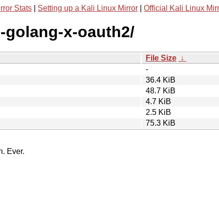
rror Stats
|
Setting up a Kali Linux Mirror
|
Official Kali Linux Mir
g-golang-x-oauth2/
File Size
↓
-
36.4 KiB
48.7 KiB
4.7 KiB
2.5 KiB
75.3 KiB
n. Ever.