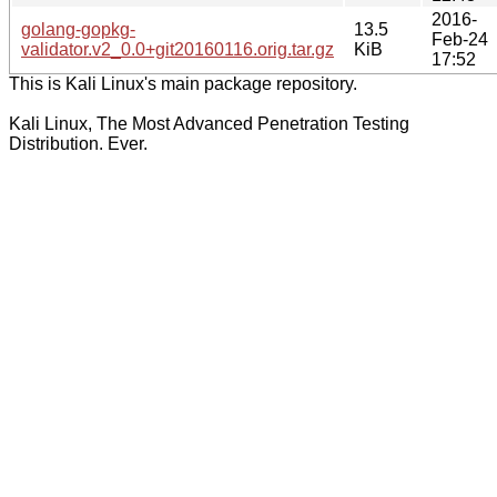
2016-
golang-gopkg-
13.5
Feb-24
validator.v2_0.0+git20160116.orig.tar.gz
KiB
17:52
This is Kali Linux's main package repository.
Kali Linux, The Most Advanced Penetration Testing
Distribution. Ever.