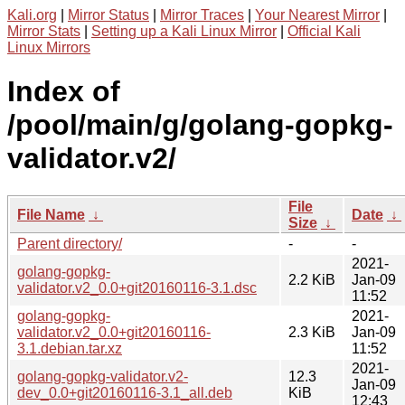
Kali.org
|
Mirror Status
|
Mirror Traces
|
Your Nearest Mirror
|
Mirror Stats
|
Setting up a Kali Linux Mirror
|
Official Kali
Linux Mirrors
Index of
/pool/main/g/golang-gopkg-
validator.v2/
File
File Name
↓
Date
↓
Size
↓
Parent directory/
-
-
2021-
golang-gopkg-
2.2 KiB
Jan-09
validator.v2_0.0+git20160116-3.1.dsc
11:52
golang-gopkg-
2021-
validator.v2_0.0+git20160116-
2.3 KiB
Jan-09
3.1.debian.tar.xz
11:52
2021-
golang-gopkg-validator.v2-
12.3
Jan-09
dev_0.0+git20160116-3.1_all.deb
KiB
12:43