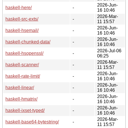
2026-Jun-
haskell-here/
-
16 10:46
2026-Mar-
haskell-src-exts/
-
11 15:57
2026-Jun-
haskell-hsemail/
-
16 10:46
2026-Jun-
haskell-chunked-data/
-
16 10:46
2026-Jul-06
haskell-hsopenssl/
-
06:25
2026-Mar-
haskell-scanner/
-
11 15:57
2026-Jun-
haskell-rate-limit/
-
16 10:46
2026-Jun-
haskell-linear/
-
16 10:46
2026-Jun-
haskell-hmatrix/
-
16 10:46
2026-Jun-
haskell-ixset-typed/
-
16 10:46
2026-Mar-
haskell-base64-bytestring/
-
11 15:57