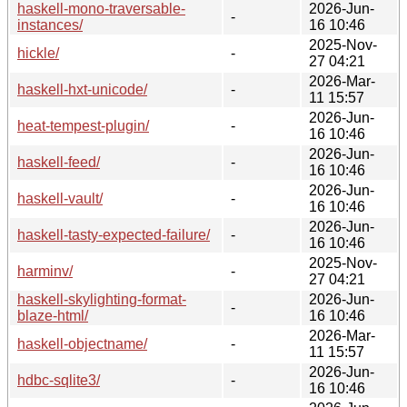
haskell-mono-traversable-
2026-Jun-
-
instances/
16 10:46
2025-Nov-
hickle/
-
27 04:21
2026-Mar-
haskell-hxt-unicode/
-
11 15:57
2026-Jun-
heat-tempest-plugin/
-
16 10:46
2026-Jun-
haskell-feed/
-
16 10:46
2026-Jun-
haskell-vault/
-
16 10:46
2026-Jun-
haskell-tasty-expected-failure/
-
16 10:46
2025-Nov-
harminv/
-
27 04:21
haskell-skylighting-format-
2026-Jun-
-
blaze-html/
16 10:46
2026-Mar-
haskell-objectname/
-
11 15:57
2026-Jun-
hdbc-sqlite3/
-
16 10:46