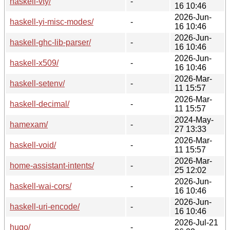
haskell-vty/
-
16 10:46
2026-Jun-
haskell-yi-misc-modes/
-
16 10:46
2026-Jun-
haskell-ghc-lib-parser/
-
16 10:46
2026-Jun-
haskell-x509/
-
16 10:46
2026-Mar-
haskell-setenv/
-
11 15:57
2026-Mar-
haskell-decimal/
-
11 15:57
2024-May-
hamexam/
-
27 13:33
2026-Mar-
haskell-void/
-
11 15:57
2026-Mar-
home-assistant-intents/
-
25 12:02
2026-Jun-
haskell-wai-cors/
-
16 10:46
2026-Jun-
haskell-uri-encode/
-
16 10:46
2026-Jul-21
hugo/
-