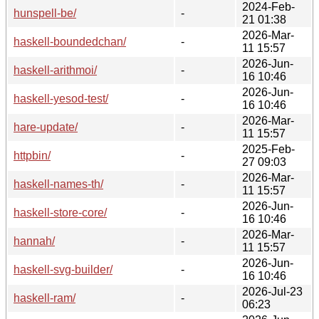
2024-Feb-
hunspell-be/
-
21 01:38
2026-Mar-
haskell-boundedchan/
-
11 15:57
2026-Jun-
haskell-arithmoi/
-
16 10:46
2026-Jun-
haskell-yesod-test/
-
16 10:46
2026-Mar-
hare-update/
-
11 15:57
2025-Feb-
httpbin/
-
27 09:03
2026-Mar-
haskell-names-th/
-
11 15:57
2026-Jun-
haskell-store-core/
-
16 10:46
2026-Mar-
hannah/
-
11 15:57
2026-Jun-
haskell-svg-builder/
-
16 10:46
2026-Jul-23
haskell-ram/
-
06:23