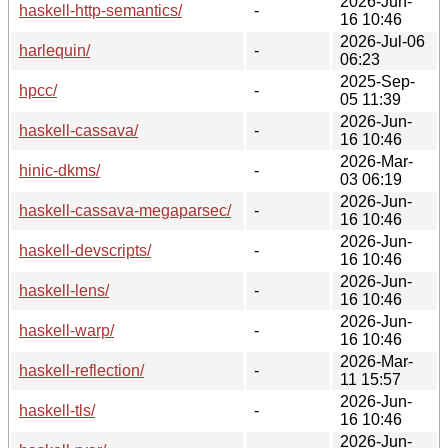
2026-Jun-
haskell-http-semantics/
-
16 10:46
2026-Jul-06
harlequin/
-
06:23
2025-Sep-
hpcc/
-
05 11:39
2026-Jun-
haskell-cassava/
-
16 10:46
2026-Mar-
hinic-dkms/
-
03 06:19
2026-Jun-
haskell-cassava-megaparsec/
-
16 10:46
2026-Jun-
haskell-devscripts/
-
16 10:46
2026-Jun-
haskell-lens/
-
16 10:46
2026-Jun-
haskell-warp/
-
16 10:46
2026-Mar-
haskell-reflection/
-
11 15:57
2026-Jun-
haskell-tls/
-
16 10:46
2026-Jun-