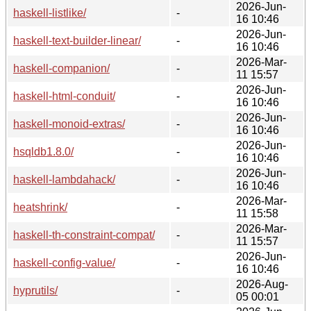
2026-Jun-
haskell-listlike/
-
16 10:46
2026-Jun-
haskell-text-builder-linear/
-
16 10:46
2026-Mar-
haskell-companion/
-
11 15:57
2026-Jun-
haskell-html-conduit/
-
16 10:46
2026-Jun-
haskell-monoid-extras/
-
16 10:46
2026-Jun-
hsqldb1.8.0/
-
16 10:46
2026-Jun-
haskell-lambdahack/
-
16 10:46
2026-Mar-
heatshrink/
-
11 15:58
2026-Mar-
haskell-th-constraint-compat/
-
11 15:57
2026-Jun-
haskell-config-value/
-
16 10:46
2026-Aug-
hyprutils/
-
05 00:01