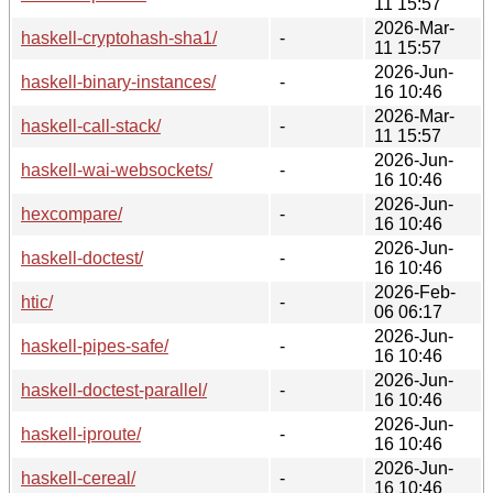
11 15:57
2026-Mar-
haskell-cryptohash-sha1/
-
11 15:57
2026-Jun-
haskell-binary-instances/
-
16 10:46
2026-Mar-
haskell-call-stack/
-
11 15:57
2026-Jun-
haskell-wai-websockets/
-
16 10:46
2026-Jun-
hexcompare/
-
16 10:46
2026-Jun-
haskell-doctest/
-
16 10:46
2026-Feb-
htic/
-
06 06:17
2026-Jun-
haskell-pipes-safe/
-
16 10:46
2026-Jun-
haskell-doctest-parallel/
-
16 10:46
2026-Jun-
haskell-iproute/
-
16 10:46
2026-Jun-
haskell-cereal/
-
16 10:46