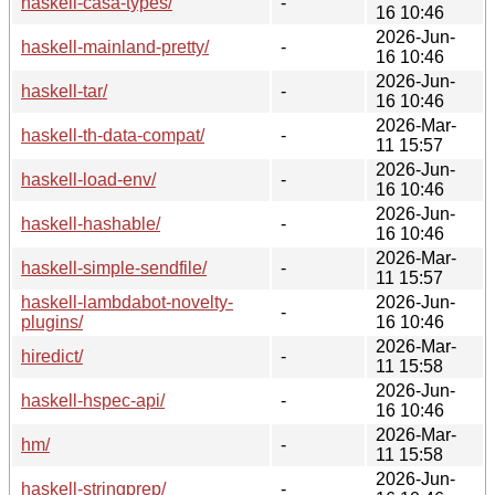
haskell-casa-types/
-
16 10:46
2026-Jun-
haskell-mainland-pretty/
-
16 10:46
2026-Jun-
haskell-tar/
-
16 10:46
2026-Mar-
haskell-th-data-compat/
-
11 15:57
2026-Jun-
haskell-load-env/
-
16 10:46
2026-Jun-
haskell-hashable/
-
16 10:46
2026-Mar-
haskell-simple-sendfile/
-
11 15:57
haskell-lambdabot-novelty-
2026-Jun-
-
plugins/
16 10:46
2026-Mar-
hiredict/
-
11 15:58
2026-Jun-
haskell-hspec-api/
-
16 10:46
2026-Mar-
hm/
-
11 15:58
2026-Jun-
haskell-stringprep/
-