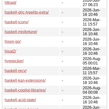
2026-Jun-
httraqt/
-
27 06:23
2026-Jun-
haskell-ghc-typelits-extra/
-
16 10:46
2026-Mar-
haskell-iconv/
-
11 15:57
2026-Jun-
haskell-misfortune/
-
16 10:46
2026-Jun-
hjson-go/
-
16 10:46
2026-Jun-
hisat2/
-
16 10:46
2026-Aug-
hyprpicker/
-
05 00:01
2026-Mar-
haskell-recv/
-
11 15:57
2026-Jun-
haskell-kan-extensions/
-
16 10:46
2026-Aug-
haskell-copilot-libraries/
-
04 00:08
2026-Jun-
haskell-acid-state/
-
16 10:46
2026-Jun-