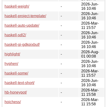
2026-Jun-
haskell-weigh/
-
16 10:46
2026-Jun-
haskell-project-template/
-
16 10:46
2026-Mar-
haskell-auto-update/
-
11 15:57
2026-Jun-
haskell-sdl2/
-
16 10:46
2026-Jun-
haskell-gi-gdkpixbuf/
-
16 10:46
2026-Aug-
highlight/
-
01 00:08
2026-Jun-
hyphen/
-
16 10:46
2026-Mar-
haskell-some/
-
11 15:57
2026-Jun-
haskell-text-short/
-
16 10:46
2026-Mar-
hb-honeypot/
-
11 15:58
2026-Mar-
hoichess/
-
11 15:58