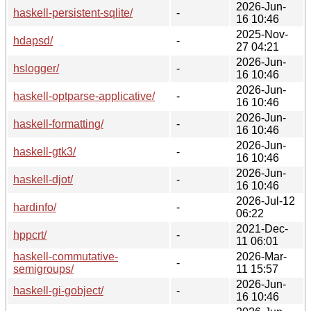
2026-Jun-
haskell-persistent-sqlite/
-
16 10:46
2025-Nov-
hdapsd/
-
27 04:21
2026-Jun-
hslogger/
-
16 10:46
2026-Jun-
haskell-optparse-applicative/
-
16 10:46
2026-Jun-
haskell-formatting/
-
16 10:46
2026-Jun-
haskell-gtk3/
-
16 10:46
2026-Jun-
haskell-djot/
-
16 10:46
2026-Jul-12
hardinfo/
-
06:22
2021-Dec-
hppcrt/
-
11 06:01
haskell-commutative-
2026-Mar-
-
semigroups/
11 15:57
2026-Jun-
haskell-gi-gobject/
-
16 10:46