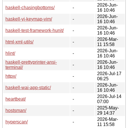
2026-Jun-
haskell-chasingbottoms/
-
16 10:46
2026-Jun-
haskell-yi-keymap-vim/
-
16 10:46
2026-Jun-
haskell-test-framework-hunit/
-
16 10:46
2026-Mar-
html-xml-utils/
-
11 15:58
2026-Jun-
hlint/
-
16 10:46
haskell-prettyprinter-ansi-
2026-Jun-
-
terminal/
16 10:46
2026-Jul-17
httpx/
-
06:25
2026-Jun-
haskell-wai-app-static/
-
16 10:46
2026-Jul-14
heartbeat/
-
07:00
2025-May-
hostsman/
-
29 14:37
2026-Mar-
hyperscan/
-
11 15:58