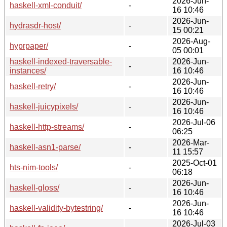
2026-Jun-
haskell-xml-conduit/
-
16 10:46
2026-Jun-
hydrasdr-host/
-
15 00:21
2026-Aug-
hyprpaper/
-
05 00:01
haskell-indexed-traversable-
2026-Jun-
-
instances/
16 10:46
2026-Jun-
haskell-retry/
-
16 10:46
2026-Jun-
haskell-juicypixels/
-
16 10:46
2026-Jul-06
haskell-http-streams/
-
06:25
2026-Mar-
haskell-asn1-parse/
-
11 15:57
2025-Oct-01
hts-nim-tools/
-
06:18
2026-Jun-
haskell-gloss/
-
16 10:46
2026-Jun-
haskell-validity-bytestring/
-
16 10:46
2026-Jul-03