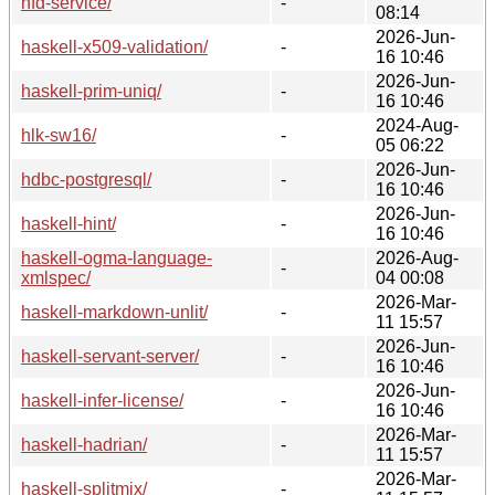
hfd-service/
-
08:14
2026-Jun-
haskell-x509-validation/
-
16 10:46
2026-Jun-
haskell-prim-uniq/
-
16 10:46
2024-Aug-
hlk-sw16/
-
05 06:22
2026-Jun-
hdbc-postgresql/
-
16 10:46
2026-Jun-
haskell-hint/
-
16 10:46
haskell-ogma-language-
2026-Aug-
-
xmlspec/
04 00:08
2026-Mar-
haskell-markdown-unlit/
-
11 15:57
2026-Jun-
haskell-servant-server/
-
16 10:46
2026-Jun-
haskell-infer-license/
-
16 10:46
2026-Mar-
haskell-hadrian/
-
11 15:57
2026-Mar-
haskell-splitmix/
-