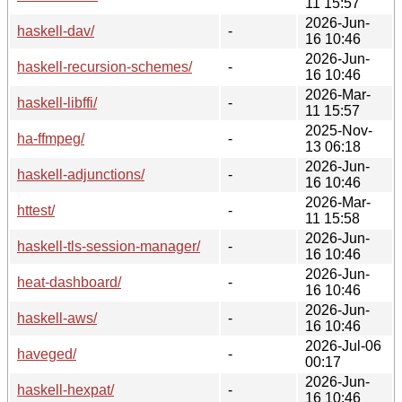
11 15:57
2026-Jun-
haskell-dav/
-
16 10:46
2026-Jun-
haskell-recursion-schemes/
-
16 10:46
2026-Mar-
haskell-libffi/
-
11 15:57
2025-Nov-
ha-ffmpeg/
-
13 06:18
2026-Jun-
haskell-adjunctions/
-
16 10:46
2026-Mar-
httest/
-
11 15:58
2026-Jun-
haskell-tls-session-manager/
-
16 10:46
2026-Jun-
heat-dashboard/
-
16 10:46
2026-Jun-
haskell-aws/
-
16 10:46
2026-Jul-06
haveged/
-
00:17
2026-Jun-
haskell-hexpat/
-
16 10:46