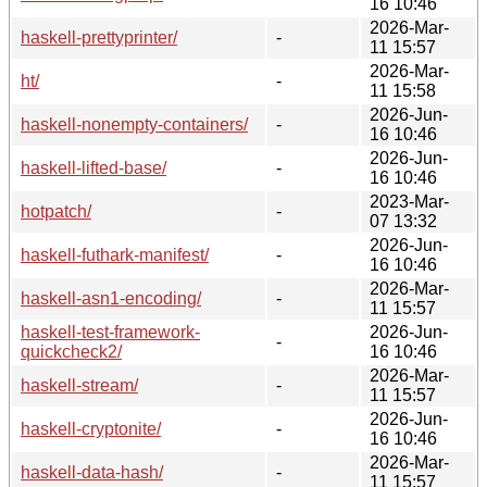
16 10:46
2026-Mar-
haskell-prettyprinter/
-
11 15:57
2026-Mar-
ht/
-
11 15:58
2026-Jun-
haskell-nonempty-containers/
-
16 10:46
2026-Jun-
haskell-lifted-base/
-
16 10:46
2023-Mar-
hotpatch/
-
07 13:32
2026-Jun-
haskell-futhark-manifest/
-
16 10:46
2026-Mar-
haskell-asn1-encoding/
-
11 15:57
haskell-test-framework-
2026-Jun-
-
quickcheck2/
16 10:46
2026-Mar-
haskell-stream/
-
11 15:57
2026-Jun-
haskell-cryptonite/
-
16 10:46
2026-Mar-
haskell-data-hash/
-
11 15:57