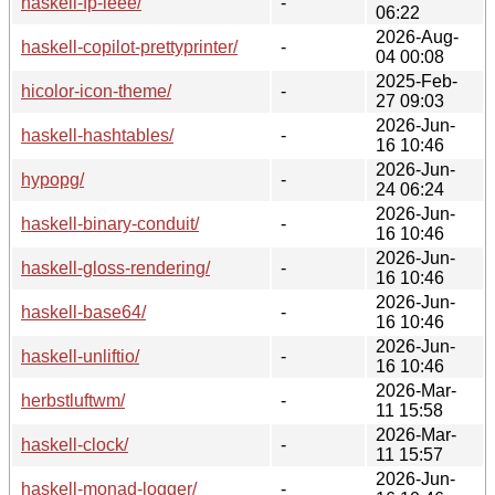
haskell-fp-ieee/
-
06:22
2026-Aug-
haskell-copilot-prettyprinter/
-
04 00:08
2025-Feb-
hicolor-icon-theme/
-
27 09:03
2026-Jun-
haskell-hashtables/
-
16 10:46
2026-Jun-
hypopg/
-
24 06:24
2026-Jun-
haskell-binary-conduit/
-
16 10:46
2026-Jun-
haskell-gloss-rendering/
-
16 10:46
2026-Jun-
haskell-base64/
-
16 10:46
2026-Jun-
haskell-unliftio/
-
16 10:46
2026-Mar-
herbstluftwm/
-
11 15:58
2026-Mar-
haskell-clock/
-
11 15:57
2026-Jun-
haskell-monad-logger/
-