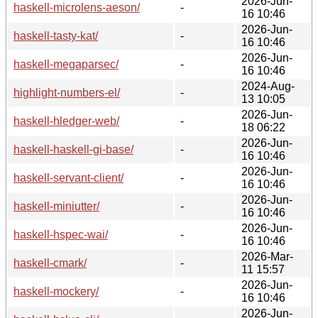
2026-Jun-
haskell-microlens-aeson/
-
16 10:46
2026-Jun-
haskell-tasty-kat/
-
16 10:46
2026-Jun-
haskell-megaparsec/
-
16 10:46
2024-Aug-
highlight-numbers-el/
-
13 10:05
2026-Jun-
haskell-hledger-web/
-
18 06:22
2026-Jun-
haskell-haskell-gi-base/
-
16 10:46
2026-Jun-
haskell-servant-client/
-
16 10:46
2026-Jun-
haskell-miniutter/
-
16 10:46
2026-Jun-
haskell-hspec-wai/
-
16 10:46
2026-Mar-
haskell-cmark/
-
11 15:57
2026-Jun-
haskell-mockery/
-
16 10:46
2026-Jun-