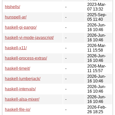
2023-Mar-
htshells/
-
07 13:32
2025-Sep-
hunspell-ar/
-
05 11:40
2026-Jun-
haskell-gi-pango/
-
16 10:46
2026-Jun-
haskell-yi-mode-javascript/
-
16 10:46
2026-Mar-
haskell-x11/
-
11 15:58
2026-Jun-
haskell-process-extras/
-
16 10:46
2026-Mar-
haskell-timeit/
-
11 15:57
2026-Jun-
haskell-lumberjack/
-
16 10:46
2026-Jun-
haskell-intervals/
-
16 10:46
2026-Jun-
haskell-alsa-mixer/
-
16 10:46
2026-Feb-
haskell-file-io/
-
26 18:25