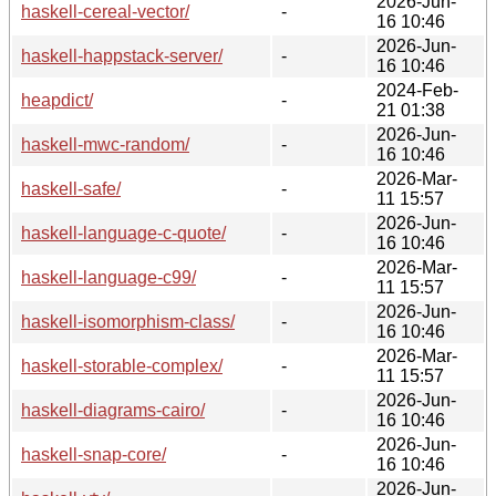
2026-Jun-
haskell-cereal-vector/
-
16 10:46
2026-Jun-
haskell-happstack-server/
-
16 10:46
2024-Feb-
heapdict/
-
21 01:38
2026-Jun-
haskell-mwc-random/
-
16 10:46
2026-Mar-
haskell-safe/
-
11 15:57
2026-Jun-
haskell-language-c-quote/
-
16 10:46
2026-Mar-
haskell-language-c99/
-
11 15:57
2026-Jun-
haskell-isomorphism-class/
-
16 10:46
2026-Mar-
haskell-storable-complex/
-
11 15:57
2026-Jun-
haskell-diagrams-cairo/
-
16 10:46
2026-Jun-
haskell-snap-core/
-
16 10:46
2026-Jun-