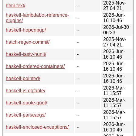
2025-Nov-
html-text/
-
27 04:21
haskell-lambdabot-reference-
2026-Jun-
-
plugins/
16 10:46
2026-Jul-30
haskell-hopenpgp/
-
06:23
2025-Nov-
hatch-regex-commit/
-
27 04:21
2026-Jun-
haskell-tasty-hunit/
-
16 10:46
2026-Jun-
haskell-ordered-containers/
-
16 10:46
2026-Jun-
haskell-pointed/
-
16 10:46
2026-Mar-
haskell-js-dgtable/
-
11 15:57
2026-Mar-
haskell-quote-quot/
-
11 15:57
2026-Mar-
haskell-parseargs/
-
11 15:57
2026-Jun-
haskell-enclosed-exceptions/
-
16 10:46