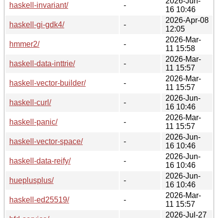
2026-Jun-
haskell-invariant/
-
16 10:46
2026-Apr-08
haskell-gi-gdk4/
-
12:05
2026-Mar-
hmmer2/
-
11 15:58
2026-Mar-
haskell-data-inttrie/
-
11 15:57
2026-Mar-
haskell-vector-builder/
-
11 15:57
2026-Jun-
haskell-curl/
-
16 10:46
2026-Mar-
haskell-panic/
-
11 15:57
2026-Jun-
haskell-vector-space/
-
16 10:46
2026-Jun-
haskell-data-reify/
-
16 10:46
2026-Jun-
hueplusplus/
-
16 10:46
2026-Mar-
haskell-ed25519/
-
11 15:57
2026-Jul-27