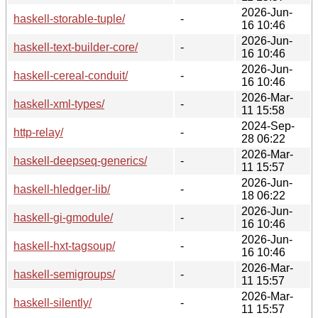
2026-Jun-
haskell-storable-tuple/
-
16 10:46
2026-Jun-
haskell-text-builder-core/
-
16 10:46
2026-Jun-
haskell-cereal-conduit/
-
16 10:46
2026-Mar-
haskell-xml-types/
-
11 15:58
2024-Sep-
http-relay/
-
28 06:22
2026-Mar-
haskell-deepseq-generics/
-
11 15:57
2026-Jun-
haskell-hledger-lib/
-
18 06:22
2026-Jun-
haskell-gi-gmodule/
-
16 10:46
2026-Jun-
haskell-hxt-tagsoup/
-
16 10:46
2026-Mar-
haskell-semigroups/
-
11 15:57
2026-Mar-
haskell-silently/
-
11 15:57