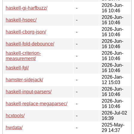
2026-Jun-
haskell-gi-harfbuzz/
-
16 10:46
2026-Jun-
haskell-hspec/
-
16 10:46
2026-Jun-
haskell-cborg-json/
-
16 10:46
2026-Jun-
haskell-fold-debounce/
-
16 10:46
haskell-criterion-
2026-Jun-
-
measurement/
16 10:46
2026-Jun-
haskell-fgl/
-
16 10:46
2026-Jan-
hamster-sidejack/
-
12 15:03
2026-Jun-
haskell-input-parsers/
-
16 10:46
2026-Jun-
haskell-replace-megaparsec/
-
16 10:46
2026-Jul-02
hcxtools/
-
16:39
2025-May-
hwdata/
-
29 14:37