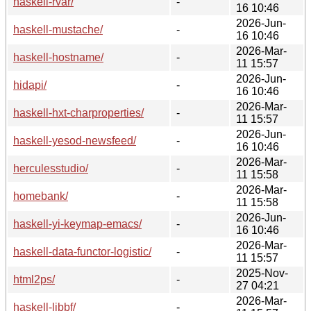
haskell-rvar/
-
16 10:46
2026-Jun-
haskell-mustache/
-
16 10:46
2026-Mar-
haskell-hostname/
-
11 15:57
2026-Jun-
hidapi/
-
16 10:46
2026-Mar-
haskell-hxt-charproperties/
-
11 15:57
2026-Jun-
haskell-yesod-newsfeed/
-
16 10:46
2026-Mar-
herculesstudio/
-
11 15:58
2026-Mar-
homebank/
-
11 15:58
2026-Jun-
haskell-yi-keymap-emacs/
-
16 10:46
2026-Mar-
haskell-data-functor-logistic/
-
11 15:57
2025-Nov-
html2ps/
-
27 04:21
2026-Mar-
haskell-libbf/
-