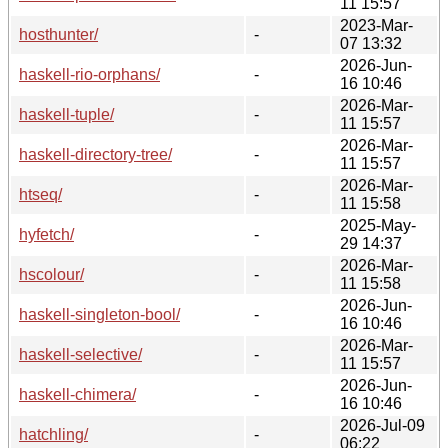
11 15:57
2023-Mar-
hosthunter/
-
07 13:32
2026-Jun-
haskell-rio-orphans/
-
16 10:46
2026-Mar-
haskell-tuple/
-
11 15:57
2026-Mar-
haskell-directory-tree/
-
11 15:57
2026-Mar-
htseq/
-
11 15:58
2025-May-
hyfetch/
-
29 14:37
2026-Mar-
hscolour/
-
11 15:58
2026-Jun-
haskell-singleton-bool/
-
16 10:46
2026-Mar-
haskell-selective/
-
11 15:57
2026-Jun-
haskell-chimera/
-
16 10:46
2026-Jul-09
hatchling/
-
06:22