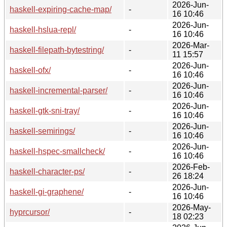
2026-Jun-
haskell-expiring-cache-map/
-
16 10:46
2026-Jun-
haskell-hslua-repl/
-
16 10:46
2026-Mar-
haskell-filepath-bytestring/
-
11 15:57
2026-Jun-
haskell-ofx/
-
16 10:46
2026-Jun-
haskell-incremental-parser/
-
16 10:46
2026-Jun-
haskell-gtk-sni-tray/
-
16 10:46
2026-Jun-
haskell-semirings/
-
16 10:46
2026-Jun-
haskell-hspec-smallcheck/
-
16 10:46
2026-Feb-
haskell-character-ps/
-
26 18:24
2026-Jun-
haskell-gi-graphene/
-
16 10:46
2026-May-
hyprcursor/
-
18 02:23