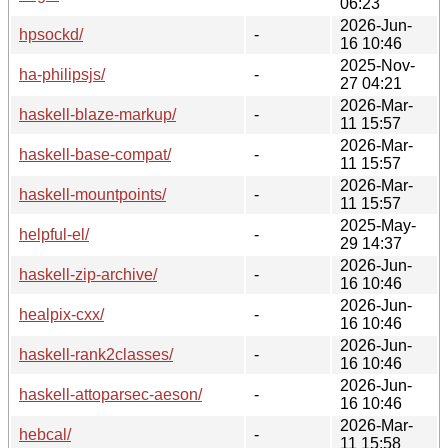
06:23
2026-Jun-
hpsockd/
-
16 10:46
2025-Nov-
ha-philipsjs/
-
27 04:21
2026-Mar-
haskell-blaze-markup/
-
11 15:57
2026-Mar-
haskell-base-compat/
-
11 15:57
2026-Mar-
haskell-mountpoints/
-
11 15:57
2025-May-
helpful-el/
-
29 14:37
2026-Jun-
haskell-zip-archive/
-
16 10:46
2026-Jun-
healpix-cxx/
-
16 10:46
2026-Jun-
haskell-rank2classes/
-
16 10:46
2026-Jun-
haskell-attoparsec-aeson/
-
16 10:46
2026-Mar-
hebcal/
-
11 15:58