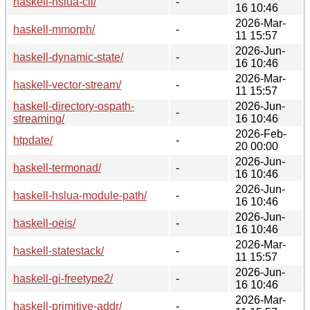
haskell-hslua-cli/
-
16 10:46
2026-Mar-
haskell-mmorph/
-
11 15:57
2026-Jun-
haskell-dynamic-state/
-
16 10:46
2026-Mar-
haskell-vector-stream/
-
11 15:57
haskell-directory-ospath-
2026-Jun-
-
streaming/
16 10:46
2026-Feb-
htpdate/
-
20 00:00
2026-Jun-
haskell-termonad/
-
16 10:46
2026-Jun-
haskell-hslua-module-path/
-
16 10:46
2026-Jun-
haskell-oeis/
-
16 10:46
2026-Mar-
haskell-statestack/
-
11 15:57
2026-Jun-
haskell-gi-freetype2/
-
16 10:46
2026-Mar-
haskell-primitive-addr/
-