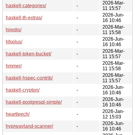
2026-Mar-
haskell-categories/
-
11 15:57
2026-Jun-
haskell-th-extras/
-
16 10:46
2026-Mar-
hiredis/
-
11 15:58
2026-Jun-
hfsplus/
-
16 10:46
2026-Mar-
haskell-token-bucket/
-
11 15:57
2026-Mar-
hmmer/
-
11 15:58
2026-Mar-
haskell-hspec-contrib/
-
11 15:57
2026-Jun-
haskell-crypton/
-
16 10:46
2026-Jun-
haskell-postgresql-simple/
-
16 10:46
2026-Jan-
heartleech/
-
12 15:03
2026-Jun-
hyprwayland-scanner/
-
16 10:46