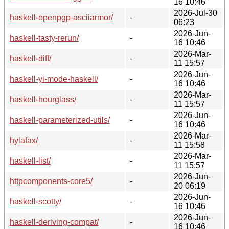
16 10:46
2026-Jul-30
haskell-openpgp-asciiarmor/
-
06:23
2026-Jun-
haskell-tasty-rerun/
-
16 10:46
2026-Mar-
haskell-diff/
-
11 15:57
2026-Jun-
haskell-yi-mode-haskell/
-
16 10:46
2026-Mar-
haskell-hourglass/
-
11 15:57
2026-Jun-
haskell-parameterized-utils/
-
16 10:46
2026-Mar-
hylafax/
-
11 15:58
2026-Mar-
haskell-list/
-
11 15:57
2026-Jun-
httpcomponents-core5/
-
20 06:19
2026-Jun-
haskell-scotty/
-
16 10:46
2026-Jun-
haskell-deriving-compat/
-
16 10:46