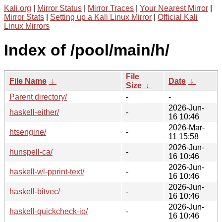
Kali.org
|
Mirror Status
|
Mirror Traces
|
Your Nearest Mirror
|
Mirror Stats
|
Setting up a Kali Linux Mirror
|
Official Kali
Linux Mirrors
Index of /pool/main/h/
File
File Name
↓
Date
↓
Size
↓
Parent directory/
-
-
2026-Jun-
haskell-either/
-
16 10:46
2026-Mar-
htsengine/
-
11 15:58
2026-Jun-
hunspell-ca/
-
16 10:46
2026-Jun-
haskell-wl-pprint-text/
-
16 10:46
2026-Jun-
haskell-bitvec/
-
16 10:46
2026-Jun-
haskell-quickcheck-io/
-
16 10:46