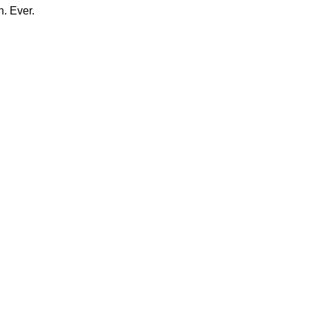
n. Ever.