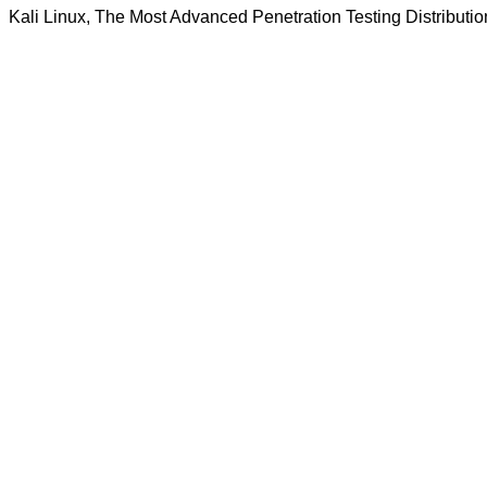
Kali Linux, The Most Advanced Penetration Testing Distributio