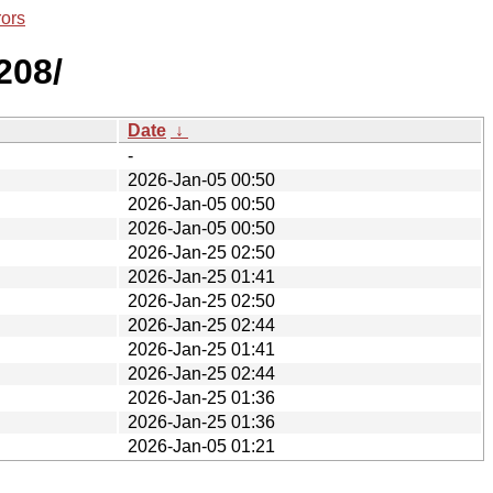
rors
208/
Date
↓
-
2026-Jan-05 00:50
2026-Jan-05 00:50
2026-Jan-05 00:50
2026-Jan-25 02:50
2026-Jan-25 01:41
2026-Jan-25 02:50
2026-Jan-25 02:44
2026-Jan-25 01:41
2026-Jan-25 02:44
2026-Jan-25 01:36
2026-Jan-25 01:36
2026-Jan-05 01:21