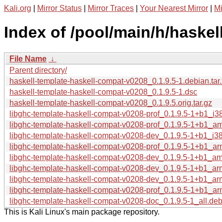
Kali.org
|
Mirror Status
|
Mirror Traces
|
Your Nearest Mirror
|
Mi
Index of /pool/main/h/haske
File Name
↓
Parent directory/
haskell-template-haskell-compat-v0208_0.1.9.5-1.debian.tar
haskell-template-haskell-compat-v0208_0.1.9.5-1.dsc
haskell-template-haskell-compat-v0208_0.1.9.5.orig.tar.gz
libghc-template-haskell-compat-v0208-prof_0.1.9.5-1+b1_i3
libghc-template-haskell-compat-v0208-prof_0.1.9.5-1+b1_a
libghc-template-haskell-compat-v0208-dev_0.1.9.5-1+b1_i3
libghc-template-haskell-compat-v0208-prof_0.1.9.5-1+b1_a
libghc-template-haskell-compat-v0208-dev_0.1.9.5-1+b1_a
libghc-template-haskell-compat-v0208-dev_0.1.9.5-1+b1_a
libghc-template-haskell-compat-v0208-dev_0.1.9.5-1+b1_ar
libghc-template-haskell-compat-v0208-prof_0.1.9.5-1+b1_ar
libghc-template-haskell-compat-v0208-doc_0.1.9.5-1_all.de
This is Kali Linux's main package repository.