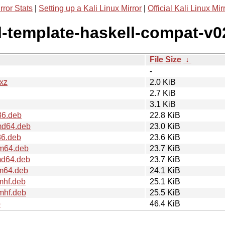
rror Stats
|
Setting up a Kali Linux Mirror
|
Official Kali Linux Mir
ll-template-haskell-compat-v0
File Size
↓
-
.xz
2.0 KiB
2.7 KiB
3.1 KiB
86.deb
22.8 KiB
md64.deb
23.0 KiB
86.deb
23.6 KiB
rm64.deb
23.7 KiB
md64.deb
23.7 KiB
rm64.deb
24.1 KiB
mhf.deb
25.1 KiB
mhf.deb
25.5 KiB
b
46.4 KiB