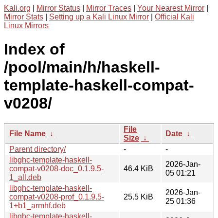
Kali.org
|
Mirror Status
|
Mirror Traces
|
Your Nearest Mirror
|
Mirror Stats
|
Setting up a Kali Linux Mirror
|
Official Kali
Linux Mirrors
Index of
/pool/main/h/haskell-
template-haskell-compat-
v0208/
File
File Name
↓
Date
↓
Size
↓
Parent directory/
-
-
libghc-template-haskell-
2026-Jan-
compat-v0208-doc_0.1.9.5-
46.4 KiB
05 01:21
1_all.deb
libghc-template-haskell-
2026-Jan-
compat-v0208-prof_0.1.9.5-
25.5 KiB
25 01:36
1+b1_armhf.deb
libghc-template-haskell-