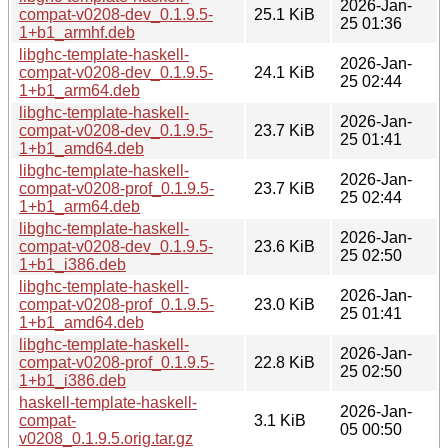
2026-Jan-
compat-v0208-dev_0.1.9.5-
25.1 KiB
25 01:36
1+b1_armhf.deb
libghc-template-haskell-
2026-Jan-
compat-v0208-dev_0.1.9.5-
24.1 KiB
25 02:44
1+b1_arm64.deb
libghc-template-haskell-
2026-Jan-
compat-v0208-dev_0.1.9.5-
23.7 KiB
25 01:41
1+b1_amd64.deb
libghc-template-haskell-
2026-Jan-
compat-v0208-prof_0.1.9.5-
23.7 KiB
25 02:44
1+b1_arm64.deb
libghc-template-haskell-
2026-Jan-
compat-v0208-dev_0.1.9.5-
23.6 KiB
25 02:50
1+b1_i386.deb
libghc-template-haskell-
2026-Jan-
compat-v0208-prof_0.1.9.5-
23.0 KiB
25 01:41
1+b1_amd64.deb
libghc-template-haskell-
2026-Jan-
compat-v0208-prof_0.1.9.5-
22.8 KiB
25 02:50
1+b1_i386.deb
haskell-template-haskell-
2026-Jan-
compat-
3.1 KiB
05 00:50
v0208_0.1.9.5.orig.tar.gz