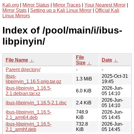
Kali.org
|
Mirror Status
|
Mirror Traces
|
Your Nearest Mirror
|
Mirror Stats
|
Setting up a Kali Linux Mirror
|
Official Kali
Linux Mirrors
Index of /pool/main/i/ibus-
libpinyin/
File
File Name
↓
Date
↓
Size
↓
Parent directory/
-
-
ibus-
2025-Oct-31
1.3 MiB
libpinyin_1.16.5.orig.tar.gz
19:45
ibus-libpinyin_1.16.5-
2026-Jun-
6.0 KiB
2.1.debian.tar.xz
05 14:10
2026-Jun-
ibus-libpinyin_1.16.5-2.1.dsc
2.4 KiB
05 14:10
ibus-libpinyin_1.16.5-
748.9
2026-Jun-
2.1_arm64.deb
KiB
05 14:45
ibus-libpinyin_1.16.5-
732.8
2026-Jun-
2.1_armhf.deb
KiB
05 14:45