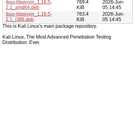
ibus-libpinyin_1.16.5-
769.4
2026-Jun-
2.1_amd64.deb
KiB
05 14:45
ibus-libpinyin_1.16.5-
763.4
2026-Jun-
2.1_i386.deb
KiB
05 14:45
This is Kali Linux's main package repository.
Kali Linux, The Most Advanced Penetration Testing
Distribution. Ever.