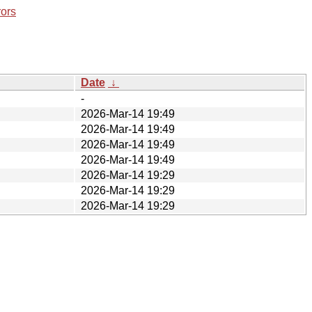
rors
Date
↓
-
2026-Mar-14 19:49
2026-Mar-14 19:49
2026-Mar-14 19:49
2026-Mar-14 19:49
2026-Mar-14 19:29
2026-Mar-14 19:29
2026-Mar-14 19:29