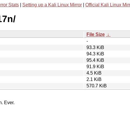
rror Stats
|
Setting up a Kali Linux Mirror
|
Official Kali Linux Mir
17n/
File Size
↓
-
93.3 KiB
94.3 KiB
95.4 KiB
91.9 KiB
4.5 KiB
2.1 KiB
570.7 KiB
n. Ever.