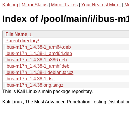
Kali.org
|
Mirror Status
|
Mirror Traces
|
Your Nearest Mirror
|
Mi
Index of /pool/main/i/ibus-m
File Name
↓
Parent directory/
ibus-m17n_1.4.38-1_arm64.deb
ibus-m17n_1.4.38-1_amd64.deb
ibus-m17n_1.4.38-1_i386.deb
ibus-m17n_1.4.38-1_armhf.deb
ibus-m17n_1.4.38-1.debian.tar.xz
ibus-m17n_1.4.38-1.dsc
ibus-m17n_1.4.38.orig.tar.gz
This is Kali Linux's main package repository.
Kali Linux, The Most Advanced Penetration Testing Distributio