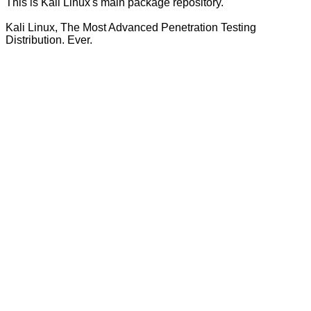
This is Kali Linux's main package repository.
Kali Linux, The Most Advanced Penetration Testing
Distribution. Ever.