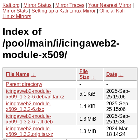
Kali.org
|
Mirror Status
|
Mirror Traces
|
Your Nearest Mirror
|
Mirror Stats
|
Setting up a Kali Linux Mirror
|
Official Kali
Linux Mirrors
Index of
/pool/main/i/icingaweb2-
module-x509/
File
File Name
↓
Date
↓
Size
↓
Parent directory/
-
-
icingaweb2-module-
2025-Sep-
5.1 KiB
x509_1.3.2-6.debian.tar.xz
25 15:06
icingaweb2-module-
2025-Sep-
1.4 KiB
x509_1.3.2-6.dsc
25 15:06
icingaweb2-module-
2025-Sep-
1.3 MiB
x509_1.3.2-6_all.deb
25 15:36
icingaweb2-module-
2024-Mar-
1.3 MiB
x509_1.3.2.orig.tar.xz
18 14:24