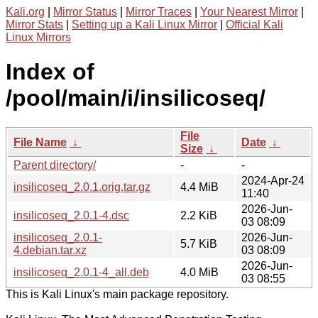
Kali.org
|
Mirror Status
|
Mirror Traces
|
Your Nearest Mirror
|
Mirror Stats
|
Setting up a Kali Linux Mirror
|
Official Kali
Linux Mirrors
Index of
/pool/main/i/insilicoseq/
File
File Name
↓
Date
↓
Size
↓
Parent directory/
-
-
2024-Apr-24
insilicoseq_2.0.1.orig.tar.gz
4.4 MiB
11:40
2026-Jun-
insilicoseq_2.0.1-4.dsc
2.2 KiB
03 08:09
insilicoseq_2.0.1-
2026-Jun-
5.7 KiB
4.debian.tar.xz
03 08:09
2026-Jun-
insilicoseq_2.0.1-4_all.deb
4.0 MiB
03 08:55
This is Kali Linux's main package repository.