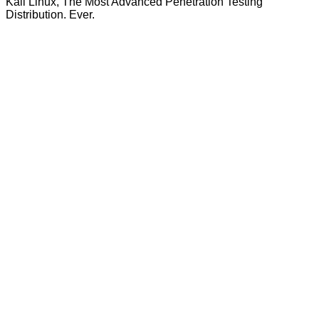
Kali Linux, The Most Advanced Penetration Testing
Distribution. Ever.