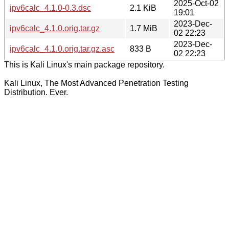
2025-Oct-02
ipv6calc_4.1.0-0.3.dsc
2.1 KiB
19:01
2023-Dec-
ipv6calc_4.1.0.orig.tar.gz
1.7 MiB
02 22:23
2023-Dec-
ipv6calc_4.1.0.orig.tar.gz.asc
833 B
02 22:23
This is Kali Linux's main package repository.
Kali Linux, The Most Advanced Penetration Testing
Distribution. Ever.