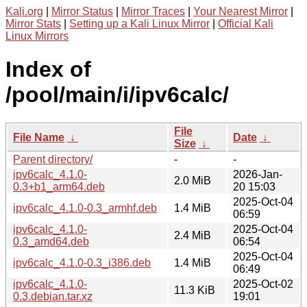
Kali.org
|
Mirror Status
|
Mirror Traces
|
Your Nearest Mirror
|
Mirror Stats
|
Setting up a Kali Linux Mirror
|
Official Kali
Linux Mirrors
Index of
/pool/main/i/ipv6calc/
File
File Name
↓
Date
↓
Size
↓
Parent directory/
-
-
ipv6calc_4.1.0-
2026-Jan-
2.0 MiB
0.3+b1_arm64.deb
20 15:03
2025-Oct-04
ipv6calc_4.1.0-0.3_armhf.deb
1.4 MiB
06:59
ipv6calc_4.1.0-
2025-Oct-04
2.4 MiB
0.3_amd64.deb
06:54
2025-Oct-04
ipv6calc_4.1.0-0.3_i386.deb
1.4 MiB
06:49
ipv6calc_4.1.0-
2025-Oct-02
11.3 KiB
0.3.debian.tar.xz
19:01