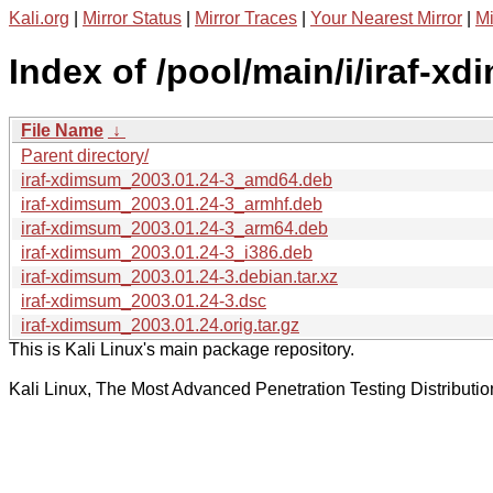
Kali.org
|
Mirror Status
|
Mirror Traces
|
Your Nearest Mirror
|
Mi
Index of /pool/main/i/iraf-x
File Name
↓
Parent directory/
iraf-xdimsum_2003.01.24-3_amd64.deb
iraf-xdimsum_2003.01.24-3_armhf.deb
iraf-xdimsum_2003.01.24-3_arm64.deb
iraf-xdimsum_2003.01.24-3_i386.deb
iraf-xdimsum_2003.01.24-3.debian.tar.xz
iraf-xdimsum_2003.01.24-3.dsc
iraf-xdimsum_2003.01.24.orig.tar.gz
This is Kali Linux's main package repository.
Kali Linux, The Most Advanced Penetration Testing Distributio