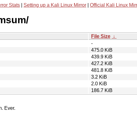
rror Stats
|
Setting up a Kali Linux Mirror
|
Official Kali Linux Mir
dimsum/
File Size
↓
-
475.0 KiB
439.9 KiB
427.2 KiB
481.8 KiB
3.2 KiB
2.0 KiB
186.7 KiB
n. Ever.