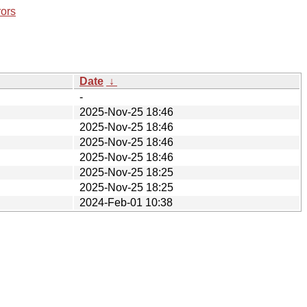
rors
Date
↓
-
2025-Nov-25 18:46
2025-Nov-25 18:46
2025-Nov-25 18:46
2025-Nov-25 18:46
2025-Nov-25 18:25
2025-Nov-25 18:25
2024-Feb-01 10:38