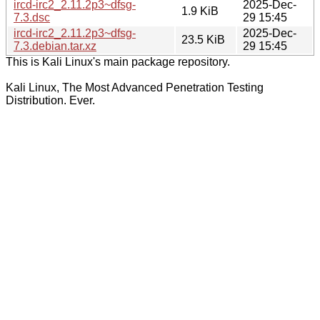
ircd-irc2_2.11.2p3~dfsg-
2025-Dec-
1.9 KiB
7.3.dsc
29 15:45
ircd-irc2_2.11.2p3~dfsg-
2025-Dec-
23.5 KiB
7.3.debian.tar.xz
29 15:45
This is Kali Linux's main package repository.
Kali Linux, The Most Advanced Penetration Testing
Distribution. Ever.