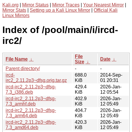
Kali.org
|
Mirror Status
|
Mirror Traces
|
Your Nearest Mirror
|
Mirror Stats
|
Setting up a Kali Linux Mirror
|
Official Kali
Linux Mirrors
Index of /pool/main/i/ircd-
irc2/
File
File Name
↓
Date
↓
Size
↓
Parent directory/
-
-
ircd-
688.0
2014-Sep-
irc2_2.11.2p3~dfsg.orig.tar.gz
KiB
01 20:31
ircd-irc2_2.11.2p3~dfsg-
429.4
2026-Jan-
7.3_i386.deb
KiB
12 05:54
ircd-irc2_2.11.2p3~dfsg-
402.9
2026-Jan-
7.3_armhf.deb
KiB
12 05:49
ircd-irc2_2.11.2p3~dfsg-
404.7
2026-Jan-
7.3_arm64.deb
KiB
12 05:49
ircd-irc2_2.11.2p3~dfsg-
420.3
2026-Jan-
7.3_amd64.deb
KiB
12 05:49