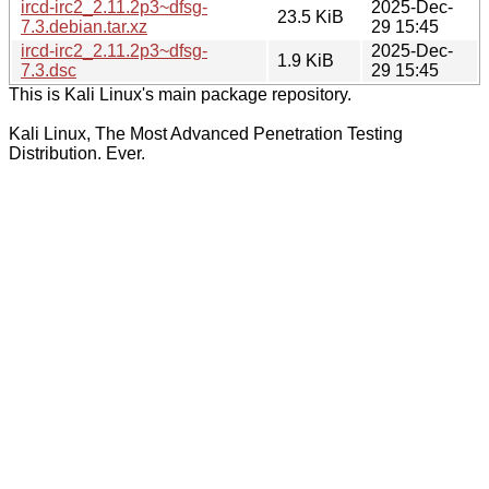
ircd-irc2_2.11.2p3~dfsg-
2025-Dec-
23.5 KiB
7.3.debian.tar.xz
29 15:45
ircd-irc2_2.11.2p3~dfsg-
2025-Dec-
1.9 KiB
7.3.dsc
29 15:45
This is Kali Linux's main package repository.
Kali Linux, The Most Advanced Penetration Testing
Distribution. Ever.