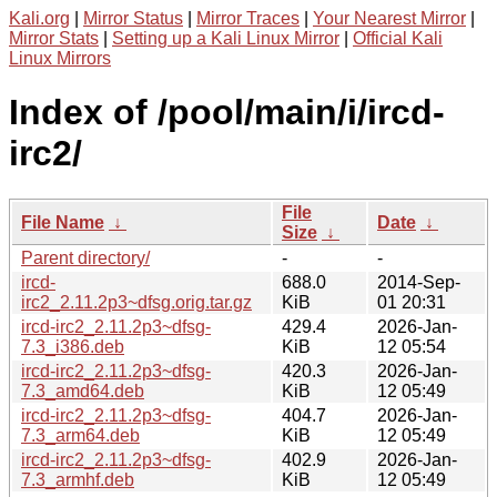
Kali.org
|
Mirror Status
|
Mirror Traces
|
Your Nearest Mirror
|
Mirror Stats
|
Setting up a Kali Linux Mirror
|
Official Kali
Linux Mirrors
Index of /pool/main/i/ircd-
irc2/
File
File Name
↓
Date
↓
Size
↓
Parent directory/
-
-
ircd-
688.0
2014-Sep-
irc2_2.11.2p3~dfsg.orig.tar.gz
KiB
01 20:31
ircd-irc2_2.11.2p3~dfsg-
429.4
2026-Jan-
7.3_i386.deb
KiB
12 05:54
ircd-irc2_2.11.2p3~dfsg-
420.3
2026-Jan-
7.3_amd64.deb
KiB
12 05:49
ircd-irc2_2.11.2p3~dfsg-
404.7
2026-Jan-
7.3_arm64.deb
KiB
12 05:49
ircd-irc2_2.11.2p3~dfsg-
402.9
2026-Jan-
7.3_armhf.deb
KiB
12 05:49