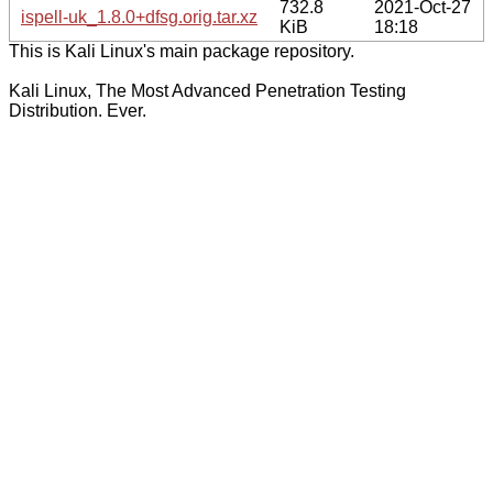
732.8
2021-Oct-27
ispell-uk_1.8.0+dfsg.orig.tar.xz
KiB
18:18
This is Kali Linux's main package repository.
Kali Linux, The Most Advanced Penetration Testing
Distribution. Ever.