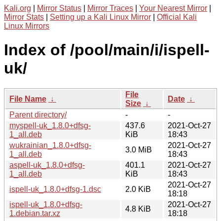
Kali.org
|
Mirror Status
|
Mirror Traces
|
Your Nearest Mirror
|
Mirror Stats
|
Setting up a Kali Linux Mirror
|
Official Kali
Linux Mirrors
Index of /pool/main/i/ispell-
uk/
File
File Name
↓
Date
↓
Size
↓
Parent directory/
-
-
myspell-uk_1.8.0+dfsg-
437.6
2021-Oct-27
1_all.deb
KiB
18:43
wukrainian_1.8.0+dfsg-
2021-Oct-27
3.0 MiB
1_all.deb
18:43
aspell-uk_1.8.0+dfsg-
401.1
2021-Oct-27
1_all.deb
KiB
18:43
2021-Oct-27
ispell-uk_1.8.0+dfsg-1.dsc
2.0 KiB
18:18
ispell-uk_1.8.0+dfsg-
2021-Oct-27
4.8 KiB
1.debian.tar.xz
18:18