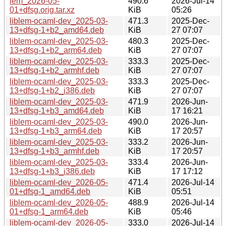
lem_2026-05-
490.6
2026-Jul-14
01+dfsg.orig.tar.xz
KiB
05:26
liblem-ocaml-dev_2025-03-
471.3
2025-Dec-
13+dfsg-1+b2_amd64.deb
KiB
27 07:07
liblem-ocaml-dev_2025-03-
480.3
2025-Dec-
13+dfsg-1+b2_arm64.deb
KiB
27 07:07
liblem-ocaml-dev_2025-03-
333.3
2025-Dec-
13+dfsg-1+b2_armhf.deb
KiB
27 07:07
liblem-ocaml-dev_2025-03-
333.3
2025-Dec-
13+dfsg-1+b2_i386.deb
KiB
27 07:07
liblem-ocaml-dev_2025-03-
471.9
2026-Jun-
13+dfsg-1+b3_amd64.deb
KiB
17 16:21
liblem-ocaml-dev_2025-03-
490.0
2026-Jun-
13+dfsg-1+b3_arm64.deb
KiB
17 20:57
liblem-ocaml-dev_2025-03-
333.2
2026-Jun-
13+dfsg-1+b3_armhf.deb
KiB
17 20:57
liblem-ocaml-dev_2025-03-
333.4
2026-Jun-
13+dfsg-1+b3_i386.deb
KiB
17 17:12
liblem-ocaml-dev_2026-05-
471.4
2026-Jul-14
01+dfsg-1_amd64.deb
KiB
05:51
liblem-ocaml-dev_2026-05-
488.9
2026-Jul-14
01+dfsg-1_arm64.deb
KiB
05:46
liblem-ocaml-dev_2026-05-
333.0
2026-Jul-14