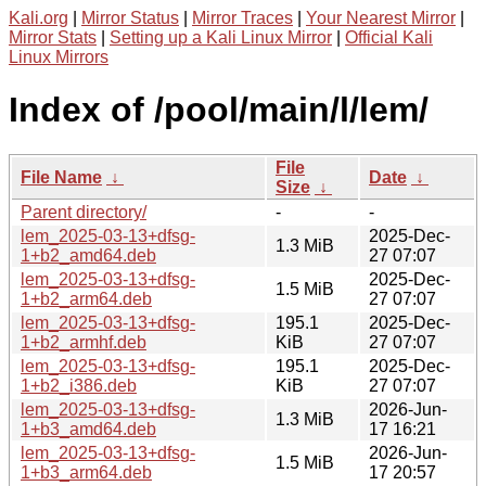
Kali.org
|
Mirror Status
|
Mirror Traces
|
Your Nearest Mirror
|
Mirror Stats
|
Setting up a Kali Linux Mirror
|
Official Kali
Linux Mirrors
Index of /pool/main/l/lem/
File
File Name
↓
Date
↓
Size
↓
Parent directory/
-
-
lem_2025-03-13+dfsg-
2025-Dec-
1.3 MiB
1+b2_amd64.deb
27 07:07
lem_2025-03-13+dfsg-
2025-Dec-
1.5 MiB
1+b2_arm64.deb
27 07:07
lem_2025-03-13+dfsg-
195.1
2025-Dec-
1+b2_armhf.deb
KiB
27 07:07
lem_2025-03-13+dfsg-
195.1
2025-Dec-
1+b2_i386.deb
KiB
27 07:07
lem_2025-03-13+dfsg-
2026-Jun-
1.3 MiB
1+b3_amd64.deb
17 16:21
lem_2025-03-13+dfsg-
2026-Jun-
1.5 MiB
1+b3_arm64.deb
17 20:57