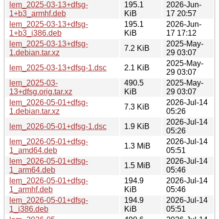
lem_2025-03-13+dfsg-
195.1
2026-Jun-
1+b3_armhf.deb
KiB
17 20:57
lem_2025-03-13+dfsg-
195.1
2026-Jun-
1+b3_i386.deb
KiB
17 17:12
lem_2025-03-13+dfsg-
2025-May-
7.2 KiB
1.debian.tar.xz
29 03:07
2025-May-
lem_2025-03-13+dfsg-1.dsc
2.1 KiB
29 03:07
lem_2025-03-
490.5
2025-May-
13+dfsg.orig.tar.xz
KiB
29 03:07
lem_2026-05-01+dfsg-
2026-Jul-14
7.3 KiB
1.debian.tar.xz
05:26
2026-Jul-14
lem_2026-05-01+dfsg-1.dsc
1.9 KiB
05:26
lem_2026-05-01+dfsg-
2026-Jul-14
1.3 MiB
1_amd64.deb
05:51
lem_2026-05-01+dfsg-
2026-Jul-14
1.5 MiB
1_arm64.deb
05:46
lem_2026-05-01+dfsg-
194.9
2026-Jul-14
1_armhf.deb
KiB
05:46
lem_2026-05-01+dfsg-
194.9
2026-Jul-14
1_i386.deb
KiB
05:51