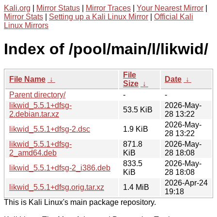
Kali.org
|
Mirror Status
|
Mirror Traces
|
Your Nearest Mirror
|
Mirror Stats
|
Setting up a Kali Linux Mirror
|
Official Kali
Linux Mirrors
Index of /pool/main/l/likwid/
File
File Name
↓
Date
↓
Size
↓
Parent directory/
-
-
likwid_5.5.1+dfsg-
2026-May-
53.5 KiB
2.debian.tar.xz
28 13:22
2026-May-
likwid_5.5.1+dfsg-2.dsc
1.9 KiB
28 13:22
likwid_5.5.1+dfsg-
871.8
2026-May-
2_amd64.deb
KiB
28 18:08
833.5
2026-May-
likwid_5.5.1+dfsg-2_i386.deb
KiB
28 18:08
2026-Apr-24
likwid_5.5.1+dfsg.orig.tar.xz
1.4 MiB
19:18
This is Kali Linux's main package repository.