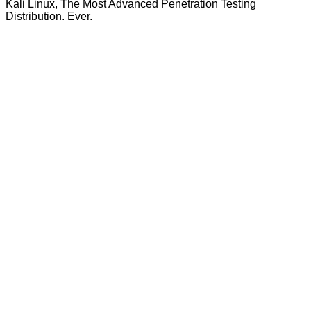
Kali Linux, The Most Advanced Penetration Testing
Distribution. Ever.