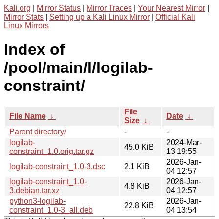
Kali.org
|
Mirror Status
|
Mirror Traces
|
Your Nearest Mirror
|
Mirror Stats
|
Setting up a Kali Linux Mirror
|
Official Kali
Linux Mirrors
Index of
/pool/main/l/logilab-
constraint/
File
File Name
↓
Date
↓
Size
↓
Parent directory/
-
-
logilab-
2024-Mar-
45.0 KiB
constraint_1.0.orig.tar.gz
13 19:55
2026-Jan-
logilab-constraint_1.0-3.dsc
2.1 KiB
04 12:57
logilab-constraint_1.0-
2026-Jan-
4.8 KiB
3.debian.tar.xz
04 12:57
python3-logilab-
2026-Jan-
22.8 KiB
constraint_1.0-3_all.deb
04 13:54