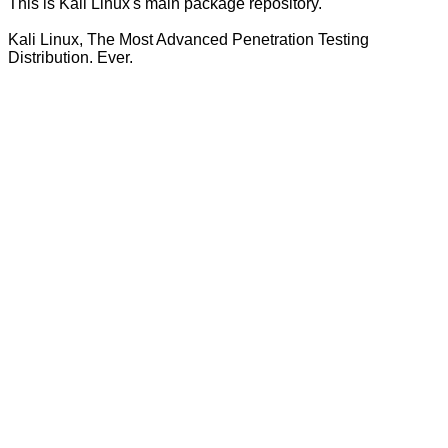
This is Kali Linux's main package repository.
Kali Linux, The Most Advanced Penetration Testing
Distribution. Ever.