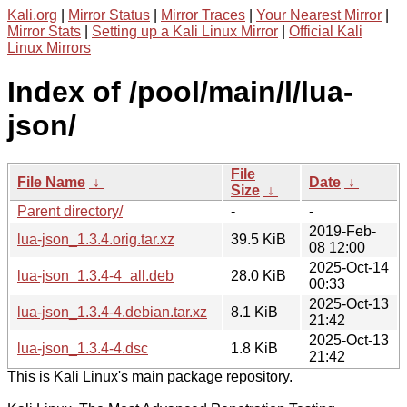
Kali.org
|
Mirror Status
|
Mirror Traces
|
Your Nearest Mirror
|
Mirror Stats
|
Setting up a Kali Linux Mirror
|
Official Kali
Linux Mirrors
Index of /pool/main/l/lua-
json/
File
File Name
↓
Date
↓
Size
↓
Parent directory/
-
-
2019-Feb-
lua-json_1.3.4.orig.tar.xz
39.5 KiB
08 12:00
2025-Oct-14
lua-json_1.3.4-4_all.deb
28.0 KiB
00:33
2025-Oct-13
lua-json_1.3.4-4.debian.tar.xz
8.1 KiB
21:42
2025-Oct-13
lua-json_1.3.4-4.dsc
1.8 KiB
21:42
This is Kali Linux's main package repository.