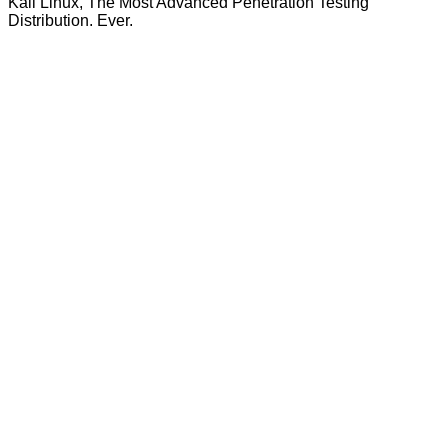
Kali Linux, The Most Advanced Penetration Testing
Distribution. Ever.