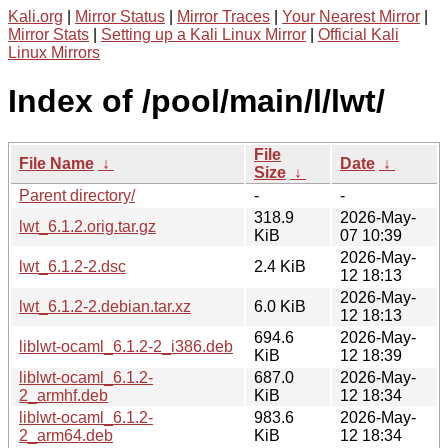
Kali.org
|
Mirror Status
|
Mirror Traces
|
Your Nearest Mirror
|
Mirror Stats
|
Setting up a Kali Linux Mirror
|
Official Kali
Linux Mirrors
Index of /pool/main/l/lwt/
File
File Name
↓
Date
↓
Size
↓
Parent directory/
-
-
318.9
2026-May-
lwt_6.1.2.orig.tar.gz
KiB
07 10:39
2026-May-
lwt_6.1.2-2.dsc
2.4 KiB
12 18:13
2026-May-
lwt_6.1.2-2.debian.tar.xz
6.0 KiB
12 18:13
694.6
2026-May-
liblwt-ocaml_6.1.2-2_i386.deb
KiB
12 18:39
liblwt-ocaml_6.1.2-
687.0
2026-May-
2_armhf.deb
KiB
12 18:34
liblwt-ocaml_6.1.2-
983.6
2026-May-
2_arm64.deb
KiB
12 18:34