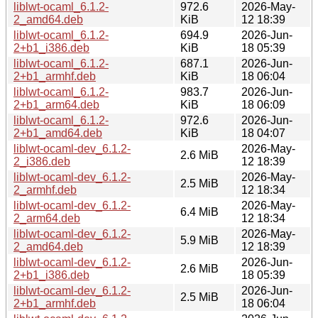
liblwt-ocaml_6.1.2-
972.6
2026-May-
2_amd64.deb
KiB
12 18:39
liblwt-ocaml_6.1.2-
694.9
2026-Jun-
2+b1_i386.deb
KiB
18 05:39
liblwt-ocaml_6.1.2-
687.1
2026-Jun-
2+b1_armhf.deb
KiB
18 06:04
liblwt-ocaml_6.1.2-
983.7
2026-Jun-
2+b1_arm64.deb
KiB
18 06:09
liblwt-ocaml_6.1.2-
972.6
2026-Jun-
2+b1_amd64.deb
KiB
18 04:07
liblwt-ocaml-dev_6.1.2-
2026-May-
2.6 MiB
2_i386.deb
12 18:39
liblwt-ocaml-dev_6.1.2-
2026-May-
2.5 MiB
2_armhf.deb
12 18:34
liblwt-ocaml-dev_6.1.2-
2026-May-
6.4 MiB
2_arm64.deb
12 18:34
liblwt-ocaml-dev_6.1.2-
2026-May-
5.9 MiB
2_amd64.deb
12 18:39
liblwt-ocaml-dev_6.1.2-
2026-Jun-
2.6 MiB
2+b1_i386.deb
18 05:39
liblwt-ocaml-dev_6.1.2-
2026-Jun-
2.5 MiB
2+b1_armhf.deb
18 06:04