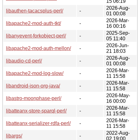
15 06:19
2026-Aug-
libauthen-tacacsplus-perl/
-
01 00:08
2026-Mar-
libapache2-mod-auth-tkt/
-
16 00:16
2025-Sep-
libanyevent-forkobject-perl/
-
05 11:40
2026-Jun-
libapache2-mod-auth-mellon/
-
21 18:03
2026-Aug-
libaudio-cd-perl/
-
01 00:08
2026-Mar-
libapache2-mod-log-slow/
-
11 15:58
2026-Mar-
libandroid-json-org-java/
-
11 15:58
2026-May-
libastro-moonphase-perl/
-
16 00:00
2026-Mar-
libatteanx-store-sparql-perl/
-
11 15:58
2026-Mar-
libatteanx-serializer-rdfa-perl/
-
11 15:58
2022-Aug-
libargs/
-
02 19:00