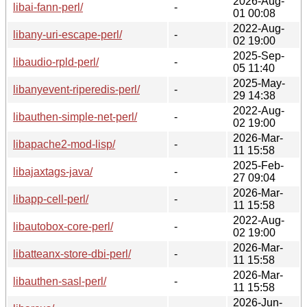
2026-Aug-
libai-fann-perl/
-
01 00:08
2022-Aug-
libany-uri-escape-perl/
-
02 19:00
2025-Sep-
libaudio-rpld-perl/
-
05 11:40
2025-May-
libanyevent-riperedis-perl/
-
29 14:38
2022-Aug-
libauthen-simple-net-perl/
-
02 19:00
2026-Mar-
libapache2-mod-lisp/
-
11 15:58
2025-Feb-
libajaxtags-java/
-
27 09:04
2026-Mar-
libapp-cell-perl/
-
11 15:58
2022-Aug-
libautobox-core-perl/
-
02 19:00
2026-Mar-
libatteanx-store-dbi-perl/
-
11 15:58
2026-Mar-
libauthen-sasl-perl/
-
11 15:58
2026-Jun-