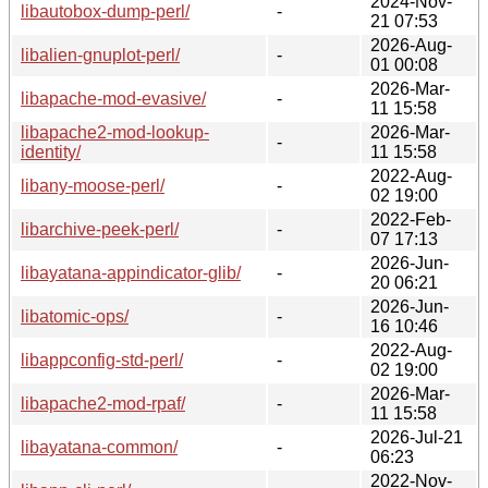
2024-Nov-
libautobox-dump-perl/
-
21 07:53
2026-Aug-
libalien-gnuplot-perl/
-
01 00:08
2026-Mar-
libapache-mod-evasive/
-
11 15:58
libapache2-mod-lookup-
2026-Mar-
-
identity/
11 15:58
2022-Aug-
libany-moose-perl/
-
02 19:00
2022-Feb-
libarchive-peek-perl/
-
07 17:13
2026-Jun-
libayatana-appindicator-glib/
-
20 06:21
2026-Jun-
libatomic-ops/
-
16 10:46
2022-Aug-
libappconfig-std-perl/
-
02 19:00
2026-Mar-
libapache2-mod-rpaf/
-
11 15:58
2026-Jul-21
libayatana-common/
-
06:23
2022-Nov-