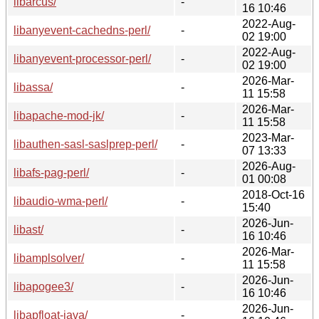
libarcus/
-
16 10:46
2022-Aug-
libanyevent-cachedns-perl/
-
02 19:00
2022-Aug-
libanyevent-processor-perl/
-
02 19:00
2026-Mar-
libassa/
-
11 15:58
2026-Mar-
libapache-mod-jk/
-
11 15:58
2023-Mar-
libauthen-sasl-saslprep-perl/
-
07 13:33
2026-Aug-
libafs-pag-perl/
-
01 00:08
2018-Oct-16
libaudio-wma-perl/
-
15:40
2026-Jun-
libast/
-
16 10:46
2026-Mar-
libamplsolver/
-
11 15:58
2026-Jun-
libapogee3/
-
16 10:46
2026-Jun-
libapfloat-java/
-