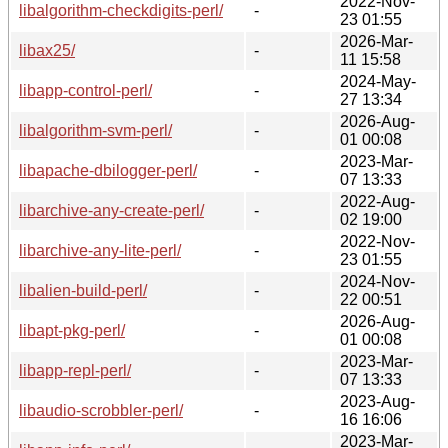
2022-Nov-
libalgorithm-checkdigits-perl/
-
23 01:55
2026-Mar-
libax25/
-
11 15:58
2024-May-
libapp-control-perl/
-
27 13:34
2026-Aug-
libalgorithm-svm-perl/
-
01 00:08
2023-Mar-
libapache-dbilogger-perl/
-
07 13:33
2022-Aug-
libarchive-any-create-perl/
-
02 19:00
2022-Nov-
libarchive-any-lite-perl/
-
23 01:55
2024-Nov-
libalien-build-perl/
-
22 00:51
2026-Aug-
libapt-pkg-perl/
-
01 00:08
2023-Mar-
libapp-repl-perl/
-
07 13:33
2023-Aug-
libaudio-scrobbler-perl/
-
16 16:06
2023-Mar-