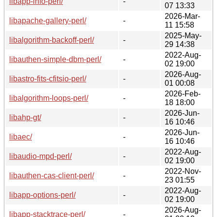
libapp-info-perl/
-
07 13:33
2026-Mar-
libapache-gallery-perl/
-
11 15:58
2025-May-
libalgorithm-backoff-perl/
-
29 14:38
2022-Aug-
libauthen-simple-dbm-perl/
-
02 19:00
2026-Aug-
libastro-fits-cfitsio-perl/
-
01 00:08
2026-Feb-
libalgorithm-loops-perl/
-
18 18:00
2026-Jun-
libahp-gt/
-
16 10:46
2026-Jun-
libaec/
-
16 10:46
2022-Aug-
libaudio-mpd-perl/
-
02 19:00
2022-Nov-
libauthen-cas-client-perl/
-
23 01:55
2022-Aug-
libapp-options-perl/
-
02 19:00
2026-Aug-
libapp-stacktrace-perl/
-