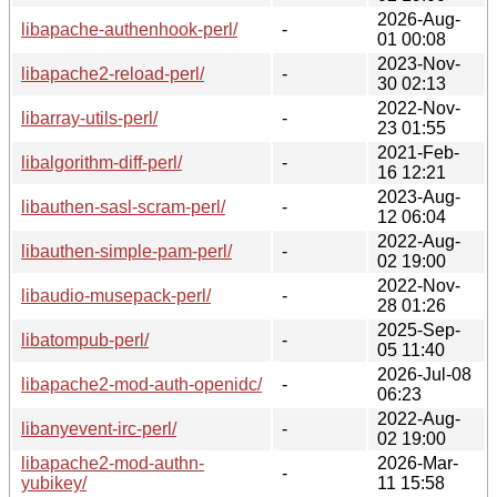
2026-Aug-
libapache-authenhook-perl/
-
01 00:08
2023-Nov-
libapache2-reload-perl/
-
30 02:13
2022-Nov-
libarray-utils-perl/
-
23 01:55
2021-Feb-
libalgorithm-diff-perl/
-
16 12:21
2023-Aug-
libauthen-sasl-scram-perl/
-
12 06:04
2022-Aug-
libauthen-simple-pam-perl/
-
02 19:00
2022-Nov-
libaudio-musepack-perl/
-
28 01:26
2025-Sep-
libatompub-perl/
-
05 11:40
2026-Jul-08
libapache2-mod-auth-openidc/
-
06:23
2022-Aug-
libanyevent-irc-perl/
-
02 19:00
libapache2-mod-authn-
2026-Mar-
-
yubikey/
11 15:58