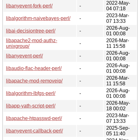
2022-May-
libanyevent-fork-perl/
-
04 07:18
2023-Mar-
libalgorithm-naivebayes-perl/
-
07 13:33
2026-Aug-
libai-decisiontree-perl/
-
01 00:08
libapache2-mod-authz-
2026-Mar-
-
unixgroup/
11 15:58
2026-Aug-
libanyevent-perl/
-
01 00:08
2026-Aug-
libaudio-flac-header-perl/
-
01 00:08
2026-Mar-
libapache-mod-removeip/
-
11 15:58
2026-Aug-
libalgorithm-lbfgs-perl/
-
01 00:08
2026-May-
libapp-yath-script-perl/
-
18 00:02
2023-Mar-
libapache-htpasswd-perl/
-
07 13:33
2025-Sep-
libanyevent-callback-perl/
-
05 11:40