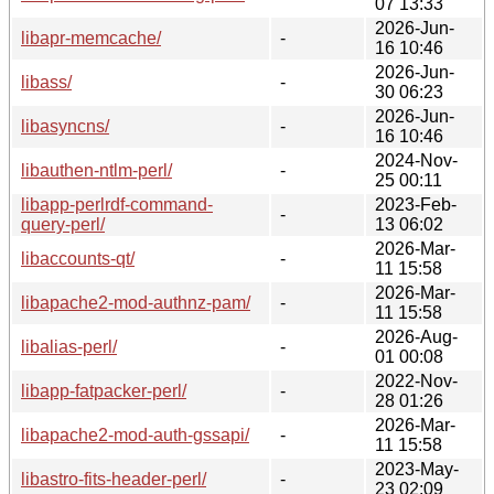
07 13:33
2026-Jun-
libapr-memcache/
-
16 10:46
2026-Jun-
libass/
-
30 06:23
2026-Jun-
libasyncns/
-
16 10:46
2024-Nov-
libauthen-ntlm-perl/
-
25 00:11
libapp-perlrdf-command-
2023-Feb-
-
query-perl/
13 06:02
2026-Mar-
libaccounts-qt/
-
11 15:58
2026-Mar-
libapache2-mod-authnz-pam/
-
11 15:58
2026-Aug-
libalias-perl/
-
01 00:08
2022-Nov-
libapp-fatpacker-perl/
-
28 01:26
2026-Mar-
libapache2-mod-auth-gssapi/
-
11 15:58
2023-May-
libastro-fits-header-perl/
-
23 02:09