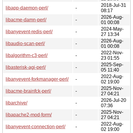
2018-Jul-31
libapp-daemon-perl/
-
08:17
2026-Aug-
libacme-damn-perl/
-
01 00:08
2024-May-
libanyevent-redis-perl/
-
27 13:34
2026-Aug-
libaudio-scan-perl/
-
01 00:08
2022-Nov-
libalgorithm-c3-perl/
-
23 01:55
2025-Sep-
libasterisk-agi-perl/
-
05 11:40
2022-Aug-
libanyevent-forkmanager-perl/
-
02 19:00
2025-Nov-
libacme-brainfck-perl/
-
27 04:21
2026-Jul-20
libarchive/
-
07:36
2025-Nov-
libapache2-mod-form/
-
27 04:21
2022-Aug-
libanyevent-connection-perl/
-
02 19:00