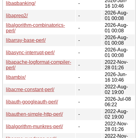
2026-Jun-
libaqbanking/
-
16 10:46
2026-Aug-
libapreq2/
-
01 00:08
libalgorithm-combinatorics-
2026-Aug-
-
perl/
01 00:08
2026-Aug-
libarray-base-perl/
-
01 00:08
2026-Aug-
libasync-interrupt-perl/
-
01 00:08
libapache-logformat-compiler-
2022-Nov-
-
perl/
28 01:26
2026-Jun-
libambix/
-
16 10:46
2022-Aug-
libacme-constant-perl/
-
02 19:00
2026-Jul-08
libauth-googleauth-perl/
-
06:22
2022-Aug-
libauthen-simple-http-perl/
-
02 19:00
2022-Nov-
libalgorithm-munkres-perl/
-
28 01:26
2022-Nov-