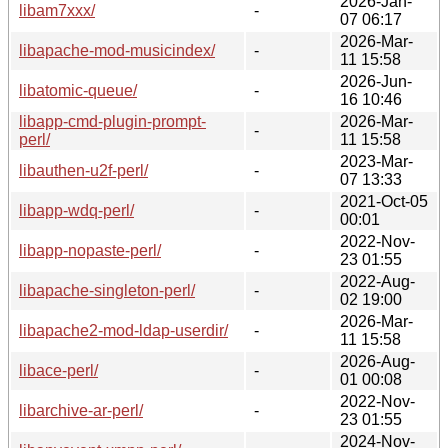
2026-Jan-
libam7xxx/
-
07 06:17
2026-Mar-
libapache-mod-musicindex/
-
11 15:58
2026-Jun-
libatomic-queue/
-
16 10:46
libapp-cmd-plugin-prompt-
2026-Mar-
-
perl/
11 15:58
2023-Mar-
libauthen-u2f-perl/
-
07 13:33
2021-Oct-05
libapp-wdq-perl/
-
00:01
2022-Nov-
libapp-nopaste-perl/
-
23 01:55
2022-Aug-
libapache-singleton-perl/
-
02 19:00
2026-Mar-
libapache2-mod-ldap-userdir/
-
11 15:58
2026-Aug-
libace-perl/
-
01 00:08
2022-Nov-
libarchive-ar-perl/
-
23 01:55
2024-Nov-