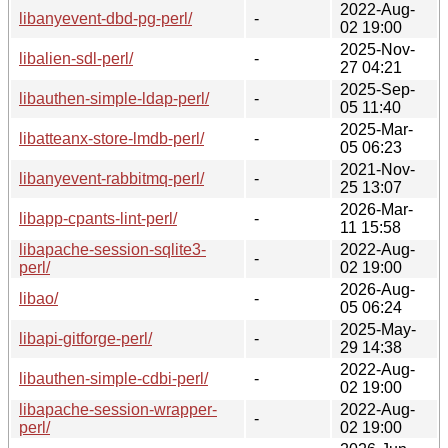
2022-Aug-
libanyevent-dbd-pg-perl/
-
02 19:00
2025-Nov-
libalien-sdl-perl/
-
27 04:21
2025-Sep-
libauthen-simple-ldap-perl/
-
05 11:40
2025-Mar-
libatteanx-store-lmdb-perl/
-
05 06:23
2021-Nov-
libanyevent-rabbitmq-perl/
-
25 13:07
2026-Mar-
libapp-cpants-lint-perl/
-
11 15:58
libapache-session-sqlite3-
2022-Aug-
-
perl/
02 19:00
2026-Aug-
libao/
-
05 06:24
2025-May-
libapi-gitforge-perl/
-
29 14:38
2022-Aug-
libauthen-simple-cdbi-perl/
-
02 19:00
libapache-session-wrapper-
2022-Aug-
-
perl/
02 19:00