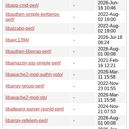
2026-Jun-
libapp-cmd-perl/
-
16 10:46
libauthen-simple-kerberos-
2022-Aug-
-
perl/
02 19:00
2022-Aug-
libalzabo-perl/
-
02 19:00
2026-Jul-18
libavc1394/
-
06:24
2026-Aug-
libauthen-libwrap-perl/
-
01 00:08
2021-Feb-
libamazon-sqs-simple-perl/
-
16 12:21
2026-Mar-
libapache2-mod-authn-yolo/
-
11 15:58
2022-Nov-
libarray-group-perl/
-
23 01:55
2026-Mar-
libapache2-mod-sts/
-
11 15:58
2024-Nov-
libatteanx-parser-jsonld-perl/
-
21 07:53
2026-Aug-
libarray-refelem-perl/
-
01 00:08