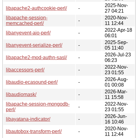
2025-Nov-
libapache2-authcookie-perl/
-
27 04:21
libapache-session-
2020-Nov-
-
memcached-perl/
11 12:44
2022-Apr-18
libanyevent-aio-perl/
-
06:01
2025-Sep-
libanyevent-serialize-perl/
-
05 11:40
2026-Jul-23
libapache2-mod-authn-sasl/
-
06:23
2022-Nov-
libaccessors-perl/
-
23 01:55
2026-Aug-
libaudio-ecasound-perl/
-
01 00:08
2026-Mar-
libaudiomask/
-
11 15:58
libapache-session-mongodb-
2022-Nov-
-
perl/
23 01:55
2026-Jun-
libayatana-indicator/
-
16 10:46
2020-Nov-
libautobox-transform-perl/
-
11 12:44