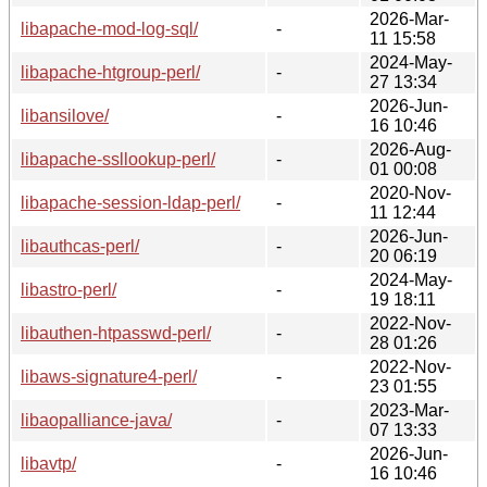
2026-Mar-
libapache-mod-log-sql/
-
11 15:58
2024-May-
libapache-htgroup-perl/
-
27 13:34
2026-Jun-
libansilove/
-
16 10:46
2026-Aug-
libapache-ssllookup-perl/
-
01 00:08
2020-Nov-
libapache-session-ldap-perl/
-
11 12:44
2026-Jun-
libauthcas-perl/
-
20 06:19
2024-May-
libastro-perl/
-
19 18:11
2022-Nov-
libauthen-htpasswd-perl/
-
28 01:26
2022-Nov-
libaws-signature4-perl/
-
23 01:55
2023-Mar-
libaopalliance-java/
-
07 13:33
2026-Jun-
libavtp/
-
16 10:46