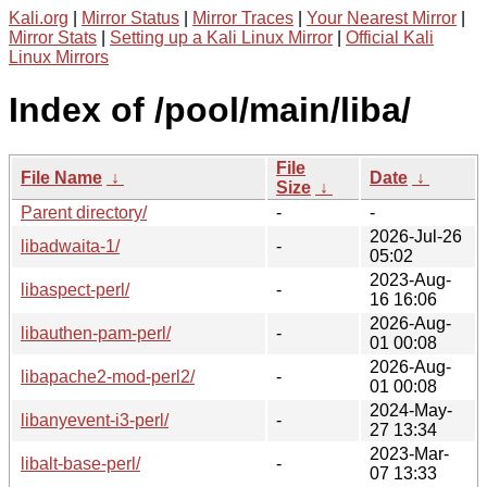
Kali.org
|
Mirror Status
|
Mirror Traces
|
Your Nearest Mirror
|
Mirror Stats
|
Setting up a Kali Linux Mirror
|
Official Kali
Linux Mirrors
Index of /pool/main/liba/
File
File Name
↓
Date
↓
Size
↓
Parent directory/
-
-
2026-Jul-26
libadwaita-1/
-
05:02
2023-Aug-
libaspect-perl/
-
16 16:06
2026-Aug-
libauthen-pam-perl/
-
01 00:08
2026-Aug-
libapache2-mod-perl2/
-
01 00:08
2024-May-
libanyevent-i3-perl/
-
27 13:34
2023-Mar-
libalt-base-perl/
-
07 13:33