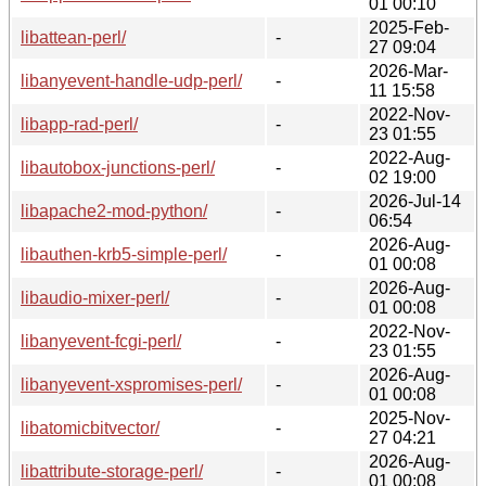
01 00:10
2025-Feb-
libattean-perl/
-
27 09:04
2026-Mar-
libanyevent-handle-udp-perl/
-
11 15:58
2022-Nov-
libapp-rad-perl/
-
23 01:55
2022-Aug-
libautobox-junctions-perl/
-
02 19:00
2026-Jul-14
libapache2-mod-python/
-
06:54
2026-Aug-
libauthen-krb5-simple-perl/
-
01 00:08
2026-Aug-
libaudio-mixer-perl/
-
01 00:08
2022-Nov-
libanyevent-fcgi-perl/
-
23 01:55
2026-Aug-
libanyevent-xspromises-perl/
-
01 00:08
2025-Nov-
libatomicbitvector/
-
27 04:21
2026-Aug-
libattribute-storage-perl/
-
01 00:08