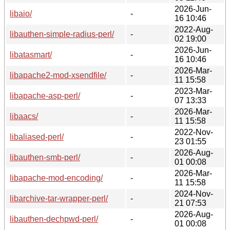
2026-Jun-
libaio/
-
16 10:46
2022-Aug-
libauthen-simple-radius-perl/
-
02 19:00
2026-Jun-
libatasmart/
-
16 10:46
2026-Mar-
libapache2-mod-xsendfile/
-
11 15:58
2023-Mar-
libapache-asp-perl/
-
07 13:33
2026-Mar-
libaacs/
-
11 15:58
2022-Nov-
libaliased-perl/
-
23 01:55
2026-Aug-
libauthen-smb-perl/
-
01 00:08
2026-Mar-
libapache-mod-encoding/
-
11 15:58
2024-Nov-
libarchive-tar-wrapper-perl/
-
21 07:53
2026-Aug-
libauthen-dechpwd-perl/
-
01 00:08