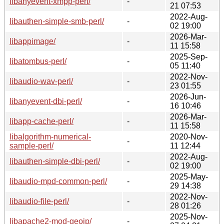
libanyevent-xmpp-perl/
-
21 07:53
2022-Aug-
libauthen-simple-smb-perl/
-
02 19:00
2026-Mar-
libappimage/
-
11 15:58
2025-Sep-
libatombus-perl/
-
05 11:40
2022-Nov-
libaudio-wav-perl/
-
23 01:55
2026-Jun-
libanyevent-dbi-perl/
-
16 10:46
2026-Mar-
libapp-cache-perl/
-
11 15:58
libalgorithm-numerical-
2020-Nov-
-
sample-perl/
11 12:44
2022-Aug-
libauthen-simple-dbi-perl/
-
02 19:00
2025-May-
libaudio-mpd-common-perl/
-
29 14:38
2022-Nov-
libaudio-file-perl/
-
28 01:26
2025-Nov-
libapache2-mod-geoip/
-