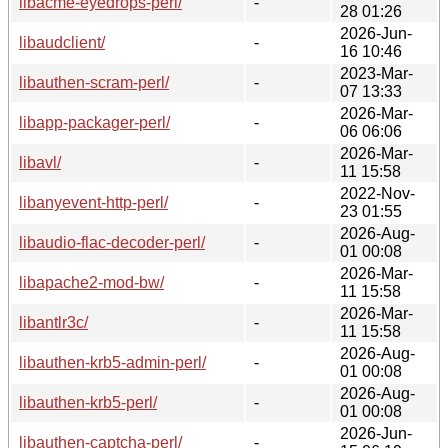
libacme-eyedrops-perl/
-
28 01:26
2026-Jun-
libaudclient/
-
16 10:46
2023-Mar-
libauthen-scram-perl/
-
07 13:33
2026-Mar-
libapp-packager-perl/
-
06 06:06
2026-Mar-
libavl/
-
11 15:58
2022-Nov-
libanyevent-http-perl/
-
23 01:55
2026-Aug-
libaudio-flac-decoder-perl/
-
01 00:08
2026-Mar-
libapache2-mod-bw/
-
11 15:58
2026-Mar-
libantlr3c/
-
11 15:58
2026-Aug-
libauthen-krb5-admin-perl/
-
01 00:08
2026-Aug-
libauthen-krb5-perl/
-
01 00:08
2026-Jun-
libauthen-captcha-perl/
-