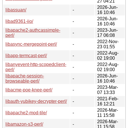
27 04:21
2026-Jun-
libassuan/
-
16 10:46
2026-Jun-
libad9361-iio/
-
16 10:46
libapache2-authcassimple-
2023-Jun-
-
perl/
17 06:08
2022-Nov-
libasync-mergepoint-perl/
-
23 01:55
2022-Aug-
libapp-termcast-perl/
-
02 19:00
libanyevent-http-scopedclient-
2022-Aug-
-
perl/
02 19:00
libapache-session-
2026-Jun-
-
browseable-perl/
16 10:46
2023-Mar-
libacme-poe-knee-perl/
-
07 13:33
2021-Feb-
libauth-yubikey-decrypter-perl/
-
16 12:21
2026-Mar-
libapache2-mod-tile/
-
11 15:58
2026-Mar-
libamazon-s3-perl/
-
11 15:58