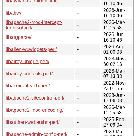
libayatana-appindicator/
-
16 10:46
2026-Jun-
libabw/
-
16 10:46
libapache2-mod-intercept-
2026-Mar-
-
form-submit/
11 15:58
2026-Jun-
libargparse/
-
16 10:46
2026-Aug-
libalien-wxwidgets-perl/
-
01 00:08
2023-Nov-
libarray-unique-perl/
-
30 02:13
2023-Mar-
libarray-printcols-perl/
-
07 13:33
2022-Nov-
libacme-bleach-perl/
-
23 01:55
2023-Jun-
libapache2-sitecontrol-perl/
-
17 06:08
2026-Mar-
libapache2-mod-encoding/
-
11 15:58
2025-Feb-
libauthen-webauthn-perl/
-
27 09:04
2023-Mar-
libapache-admin-config-perl/
-