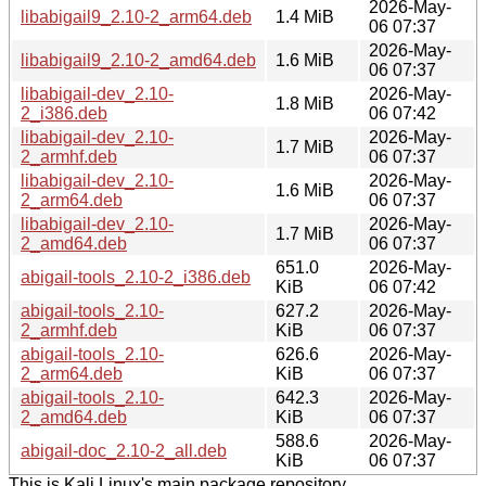
2026-May-
libabigail9_2.10-2_arm64.deb
1.4 MiB
06 07:37
2026-May-
libabigail9_2.10-2_amd64.deb
1.6 MiB
06 07:37
libabigail-dev_2.10-
2026-May-
1.8 MiB
2_i386.deb
06 07:42
libabigail-dev_2.10-
2026-May-
1.7 MiB
2_armhf.deb
06 07:37
libabigail-dev_2.10-
2026-May-
1.6 MiB
2_arm64.deb
06 07:37
libabigail-dev_2.10-
2026-May-
1.7 MiB
2_amd64.deb
06 07:37
651.0
2026-May-
abigail-tools_2.10-2_i386.deb
KiB
06 07:42
abigail-tools_2.10-
627.2
2026-May-
2_armhf.deb
KiB
06 07:37
abigail-tools_2.10-
626.6
2026-May-
2_arm64.deb
KiB
06 07:37
abigail-tools_2.10-
642.3
2026-May-
2_amd64.deb
KiB
06 07:37
588.6
2026-May-
abigail-doc_2.10-2_all.deb
KiB
06 07:37
This is Kali Linux's main package repository.