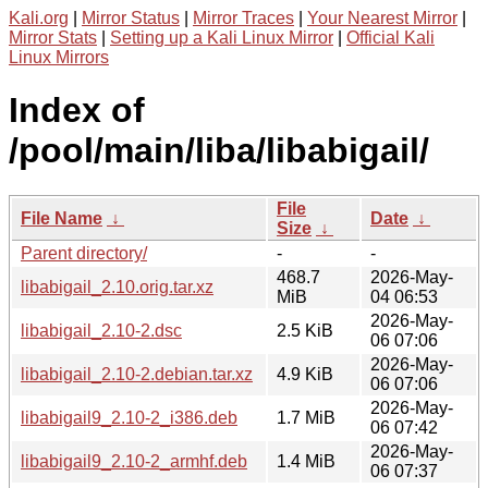
Kali.org
|
Mirror Status
|
Mirror Traces
|
Your Nearest Mirror
|
Mirror Stats
|
Setting up a Kali Linux Mirror
|
Official Kali
Linux Mirrors
Index of
/pool/main/liba/libabigail/
File
File Name
↓
Date
↓
Size
↓
Parent directory/
-
-
468.7
2026-May-
libabigail_2.10.orig.tar.xz
MiB
04 06:53
2026-May-
libabigail_2.10-2.dsc
2.5 KiB
06 07:06
2026-May-
libabigail_2.10-2.debian.tar.xz
4.9 KiB
06 07:06
2026-May-
libabigail9_2.10-2_i386.deb
1.7 MiB
06 07:42
2026-May-
libabigail9_2.10-2_armhf.deb
1.4 MiB
06 07:37