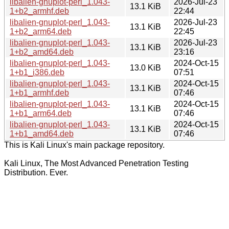
libalien-gnuplot-perl_1.043-
2026-Jul-23
13.1 KiB
1+b2_armhf.deb
22:44
libalien-gnuplot-perl_1.043-
2026-Jul-23
13.1 KiB
1+b2_arm64.deb
22:45
libalien-gnuplot-perl_1.043-
2026-Jul-23
13.1 KiB
1+b2_amd64.deb
23:16
libalien-gnuplot-perl_1.043-
2024-Oct-15
13.0 KiB
1+b1_i386.deb
07:51
libalien-gnuplot-perl_1.043-
2024-Oct-15
13.1 KiB
1+b1_armhf.deb
07:46
libalien-gnuplot-perl_1.043-
2024-Oct-15
13.1 KiB
1+b1_arm64.deb
07:46
libalien-gnuplot-perl_1.043-
2024-Oct-15
13.1 KiB
1+b1_amd64.deb
07:46
This is Kali Linux's main package repository.
Kali Linux, The Most Advanced Penetration Testing
Distribution. Ever.