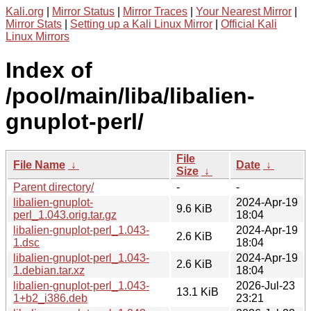
Kali.org
|
Mirror Status
|
Mirror Traces
|
Your Nearest Mirror
|
Mirror Stats
|
Setting up a Kali Linux Mirror
|
Official Kali
Linux Mirrors
Index of
/pool/main/liba/libalien-
gnuplot-perl/
File
File Name
↓
Date
↓
Size
↓
Parent directory/
-
-
libalien-gnuplot-
2024-Apr-19
9.6 KiB
perl_1.043.orig.tar.gz
18:04
libalien-gnuplot-perl_1.043-
2024-Apr-19
2.6 KiB
1.dsc
18:04
libalien-gnuplot-perl_1.043-
2024-Apr-19
2.6 KiB
1.debian.tar.xz
18:04
libalien-gnuplot-perl_1.043-
2026-Jul-23
13.1 KiB
1+b2_i386.deb
23:21