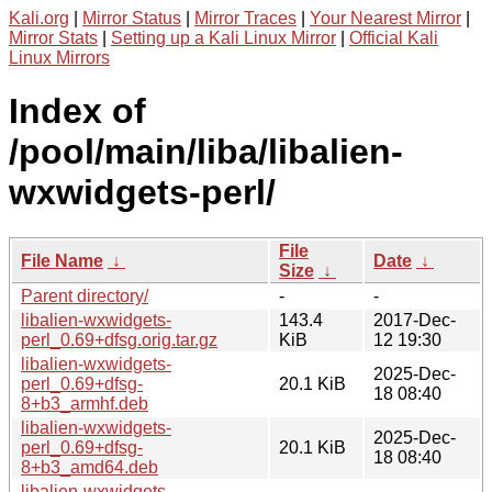
Kali.org
|
Mirror Status
|
Mirror Traces
|
Your Nearest Mirror
|
Mirror Stats
|
Setting up a Kali Linux Mirror
|
Official Kali
Linux Mirrors
Index of
/pool/main/liba/libalien-
wxwidgets-perl/
File
File Name
↓
Date
↓
Size
↓
Parent directory/
-
-
libalien-wxwidgets-
143.4
2017-Dec-
perl_0.69+dfsg.orig.tar.gz
KiB
12 19:30
libalien-wxwidgets-
2025-Dec-
perl_0.69+dfsg-
20.1 KiB
18 08:40
8+b3_armhf.deb
libalien-wxwidgets-
2025-Dec-
perl_0.69+dfsg-
20.1 KiB
18 08:40
8+b3_amd64.deb
libalien-wxwidgets-