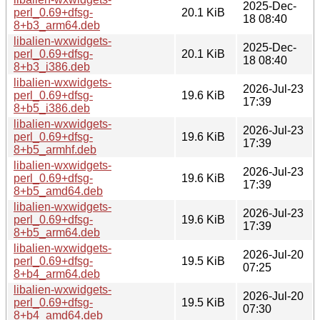
2025-Dec-
perl_0.69+dfsg-
20.1 KiB
18 08:40
8+b3_arm64.deb
libalien-wxwidgets-
2025-Dec-
perl_0.69+dfsg-
20.1 KiB
18 08:40
8+b3_i386.deb
libalien-wxwidgets-
2026-Jul-23
perl_0.69+dfsg-
19.6 KiB
17:39
8+b5_i386.deb
libalien-wxwidgets-
2026-Jul-23
perl_0.69+dfsg-
19.6 KiB
17:39
8+b5_armhf.deb
libalien-wxwidgets-
2026-Jul-23
perl_0.69+dfsg-
19.6 KiB
17:39
8+b5_amd64.deb
libalien-wxwidgets-
2026-Jul-23
perl_0.69+dfsg-
19.6 KiB
17:39
8+b5_arm64.deb
libalien-wxwidgets-
2026-Jul-20
perl_0.69+dfsg-
19.5 KiB
07:25
8+b4_arm64.deb
libalien-wxwidgets-
2026-Jul-20
perl_0.69+dfsg-
19.5 KiB
07:30
8+b4_amd64.deb