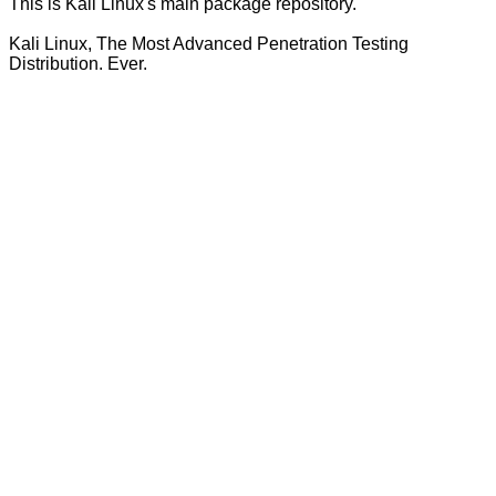
This is Kali Linux's main package repository.
Kali Linux, The Most Advanced Penetration Testing
Distribution. Ever.