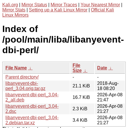
Kali.org
|
Mirror Status
|
Mirror Traces
|
Your Nearest Mirror
|
Mirror Stats
|
Setting up a Kali Linux Mirror
|
Official Kali
Linux Mirrors
Index of
/pool/main/liba/libanyevent-
dbi-perl/
File
File Name
↓
Date
↓
Size
↓
Parent directory/
-
-
libanyevent-dbi-
2018-Aug-
21.1 KiB
perl_3.04.orig.tar.gz
18 08:20
libanyevent-dbi-perl_3.04-
2026-Apr-08
16.7 KiB
2_all.deb
21:47
libanyevent-dbi-perl_3.04-
2026-Apr-08
2.3 KiB
2.dsc
21:27
libanyevent-dbi-perl_3.04-
2026-Apr-08
3.4 KiB
2.debian.tar.xz
21:27