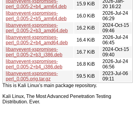
libanyevent-xspromises-
2026-Jan-
15.9 KiB
perl_0.005-2+b4_arm64.deb
20 16:22
libanyevent-xspromises-
2026-Jul-24
16.0 KiB
perl_0.005-2+b5_arm64.deb
06:29
libanyevent-xspromises-
2024-Oct-15
16.2 KiB
perl_0.005-2+b3_amd64.deb
09:46
libanyevent-xspromises-
2026-Jul-24
16.4 KiB
perl_0.005-2+b4_amd64.deb
06:45
libanyevent-xspromises-
2024-Oct-15
16.7 KiB
perl_0.005-2+b3_i386.deb
09:40
libanyevent-xspromises-
2026-Jul-24
16.8 KiB
perl_0.005-2+b4_i386.deb
06:56
libanyevent-xspromises-
2023-Jul-06
59.5 KiB
perl_0.005.orig.tar.gz
09:11
This is Kali Linux's main package repository.
Kali Linux, The Most Advanced Penetration Testing
Distribution. Ever.