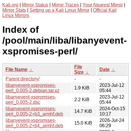
Kali.org
|
Mirror Status
|
Mirror Traces
|
Your Nearest Mirror
|
Mirror Stats
|
Setting up a Kali Linux Mirror
|
Official Kali
Linux Mirrors
Index of
/pool/main/liba/libanyevent-
xspromises-perl/
File
File Name
↓
Date
↓
Size
↓
Parent directory/
-
-
libanyevent-xspromises-
2023-Jul-12
1.9 KiB
perl_0.005-2.debian.tar.xz
05:44
libanyevent-xspromises-
2023-Jul-12
2.2 KiB
perl_0.005-2.dsc
05:44
libanyevent-xspromises-
2024-Oct-15
14.7 KiB
perl_0.005-2+b3_armhf.deb
10:17
libanyevent-xspromises-
2026-Jul-24
15.0 KiB
perl_0.005-2+b4_armhf.deb
06:29