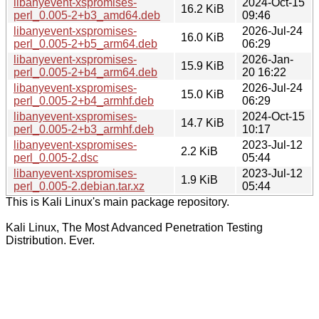
libanyevent-xspromises-
2024-Oct-15
16.2 KiB
perl_0.005-2+b3_amd64.deb
09:46
libanyevent-xspromises-
2026-Jul-24
16.0 KiB
perl_0.005-2+b5_arm64.deb
06:29
libanyevent-xspromises-
2026-Jan-
15.9 KiB
perl_0.005-2+b4_arm64.deb
20 16:22
libanyevent-xspromises-
2026-Jul-24
15.0 KiB
perl_0.005-2+b4_armhf.deb
06:29
libanyevent-xspromises-
2024-Oct-15
14.7 KiB
perl_0.005-2+b3_armhf.deb
10:17
libanyevent-xspromises-
2023-Jul-12
2.2 KiB
perl_0.005-2.dsc
05:44
libanyevent-xspromises-
2023-Jul-12
1.9 KiB
perl_0.005-2.debian.tar.xz
05:44
This is Kali Linux's main package repository.
Kali Linux, The Most Advanced Penetration Testing
Distribution. Ever.