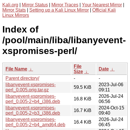
Kali.org
|
Mirror Status
|
Mirror Traces
|
Your Nearest Mirror
|
Mirror Stats
|
Setting up a Kali Linux Mirror
|
Official Kali
Linux Mirrors
Index of
/pool/main/liba/libanyevent-
xspromises-perl/
File
File Name
↓
Date
↓
Size
↓
Parent directory/
-
-
libanyevent-xspromises-
2023-Jul-06
59.5 KiB
perl_0.005.orig.tar.gz
09:11
libanyevent-xspromises-
2026-Jul-24
16.8 KiB
perl_0.005-2+b4_i386.deb
06:56
libanyevent-xspromises-
2024-Oct-15
16.7 KiB
perl_0.005-2+b3_i386.deb
09:40
libanyevent-xspromises-
2026-Jul-24
16.4 KiB
perl_0.005-2+b4_amd64.deb
06:45