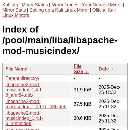
Kali.org
|
Mirror Status
|
Mirror Traces
|
Your Nearest Mirror
|
Mirror Stats
|
Setting up a Kali Linux Mirror
|
Official Kali
Linux Mirrors
Index of
/pool/main/liba/libapache-
mod-musicindex/
File
File Name
↓
Date
↓
Size
↓
Parent directory/
-
-
libapache2-mod-
2025-Dec-
musicindex_1.4.1-
31.9 KiB
25 11:32
6_arm64.deb
libapache2-mod-
2025-Dec-
37.5 KiB
musicindex_1.4.1-6_i386.deb
25 11:32
libapache2-mod-
2025-Dec-
musicindex_1.4.1-
30.6 KiB
25 11:32
6_armhf.deb
mod-musicindex-
2025-Dec-