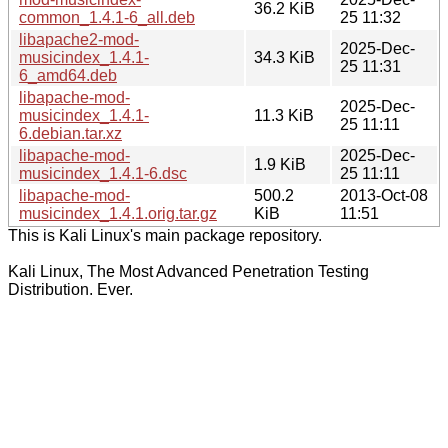
36.2 KiB
common_1.4.1-6_all.deb
25 11:32
libapache2-mod-
2025-Dec-
musicindex_1.4.1-
34.3 KiB
25 11:31
6_amd64.deb
libapache-mod-
2025-Dec-
musicindex_1.4.1-
11.3 KiB
25 11:11
6.debian.tar.xz
libapache-mod-
2025-Dec-
1.9 KiB
musicindex_1.4.1-6.dsc
25 11:11
libapache-mod-
500.2
2013-Oct-08
musicindex_1.4.1.orig.tar.gz
KiB
11:51
This is Kali Linux's main package repository.
Kali Linux, The Most Advanced Penetration Testing
Distribution. Ever.