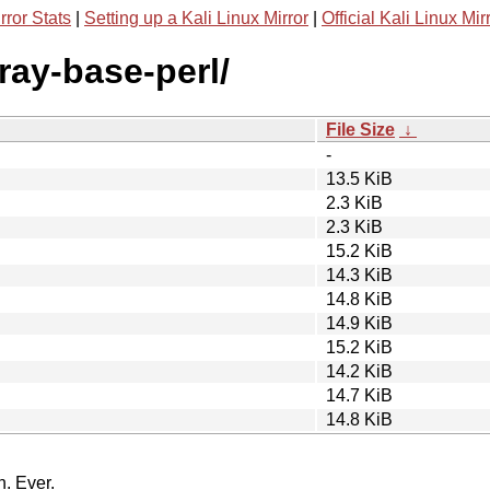
rror Stats
|
Setting up a Kali Linux Mirror
|
Official Kali Linux Mir
rray-base-perl/
File Size
↓
-
13.5 KiB
2.3 KiB
2.3 KiB
15.2 KiB
14.3 KiB
14.8 KiB
14.9 KiB
15.2 KiB
14.2 KiB
14.7 KiB
14.8 KiB
n. Ever.