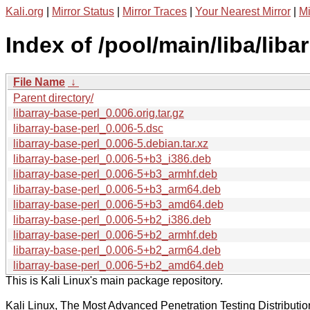
Kali.org
|
Mirror Status
|
Mirror Traces
|
Your Nearest Mirror
|
Mi
Index of /pool/main/liba/liba
File Name
↓
Parent directory/
libarray-base-perl_0.006.orig.tar.gz
libarray-base-perl_0.006-5.dsc
libarray-base-perl_0.006-5.debian.tar.xz
libarray-base-perl_0.006-5+b3_i386.deb
libarray-base-perl_0.006-5+b3_armhf.deb
libarray-base-perl_0.006-5+b3_arm64.deb
libarray-base-perl_0.006-5+b3_amd64.deb
libarray-base-perl_0.006-5+b2_i386.deb
libarray-base-perl_0.006-5+b2_armhf.deb
libarray-base-perl_0.006-5+b2_arm64.deb
libarray-base-perl_0.006-5+b2_amd64.deb
This is Kali Linux's main package repository.
Kali Linux, The Most Advanced Penetration Testing Distributio