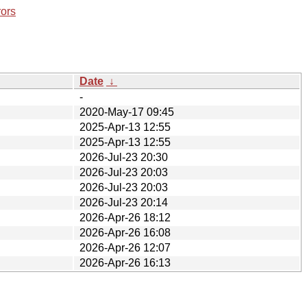
rors
Date
↓
-
2020-May-17 09:45
2025-Apr-13 12:55
2025-Apr-13 12:55
2026-Jul-23 20:30
2026-Jul-23 20:03
2026-Jul-23 20:03
2026-Jul-23 20:14
2026-Apr-26 18:12
2026-Apr-26 16:08
2026-Apr-26 12:07
2026-Apr-26 16:13