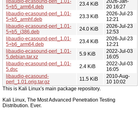
libaudio-ecasound-perl_1.01-
2026-Jan-
23.4 KiB
5+b5_arm64.deb
20 16:27
libaudio-ecasound-perl_1.01-
2026-Jul-23
23.3 KiB
5+b5_armhf.deb
12:21
libaudio-ecasound-perl_1.01-
2026-Jul-23
24.0 KiB
5+b5_i386.deb
12:53
libaudio-ecasound-perl_1.01-
2026-Jul-23
23.4 KiB
5+b6_arm64.deb
12:21
libaudio-ecasound-perl_1.01-
2022-Jul-03
5.9 KiB
5.debian.tar.xz
16:05
libaudio-ecasound-perl_1.01-
2022-Jul-03
2.4 KiB
5.dsc
16:05
libaudio-ecasound-
2010-Aug-
11.5 KiB
perl_1.01.orig.tar.gz
10 10:02
This is Kali Linux's main package repository.
Kali Linux, The Most Advanced Penetration Testing
Distribution. Ever.