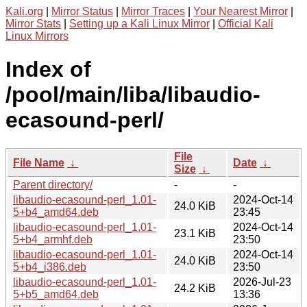
Kali.org
|
Mirror Status
|
Mirror Traces
|
Your Nearest Mirror
|
Mirror Stats
|
Setting up a Kali Linux Mirror
|
Official Kali
Linux Mirrors
Index of
/pool/main/liba/libaudio-
ecasound-perl/
File
File Name
↓
Date
↓
Size
↓
Parent directory/
-
-
libaudio-ecasound-perl_1.01-
2024-Oct-14
24.0 KiB
5+b4_amd64.deb
23:45
libaudio-ecasound-perl_1.01-
2024-Oct-14
23.1 KiB
5+b4_armhf.deb
23:50
libaudio-ecasound-perl_1.01-
2024-Oct-14
24.0 KiB
5+b4_i386.deb
23:50
libaudio-ecasound-perl_1.01-
2026-Jul-23
24.2 KiB
5+b5_amd64.deb
13:36