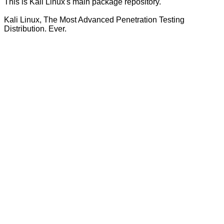
This is Kali Linux's main package repository.
Kali Linux, The Most Advanced Penetration Testing
Distribution. Ever.