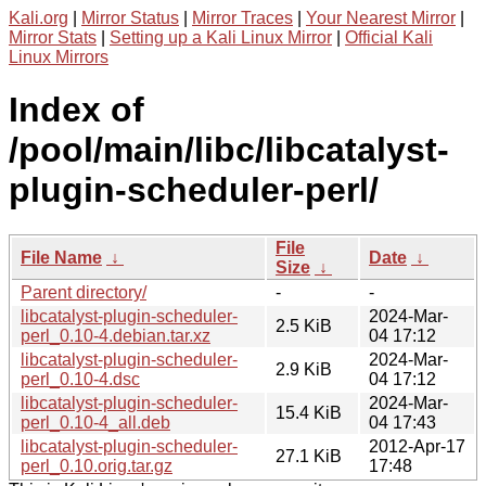
Kali.org
|
Mirror Status
|
Mirror Traces
|
Your Nearest Mirror
|
Mirror Stats
|
Setting up a Kali Linux Mirror
|
Official Kali
Linux Mirrors
Index of
/pool/main/libc/libcatalyst-
plugin-scheduler-perl/
File
File Name
↓
Date
↓
Size
↓
Parent directory/
-
-
libcatalyst-plugin-scheduler-
2024-Mar-
2.5 KiB
perl_0.10-4.debian.tar.xz
04 17:12
libcatalyst-plugin-scheduler-
2024-Mar-
2.9 KiB
perl_0.10-4.dsc
04 17:12
libcatalyst-plugin-scheduler-
2024-Mar-
15.4 KiB
perl_0.10-4_all.deb
04 17:43
libcatalyst-plugin-scheduler-
2012-Apr-17
27.1 KiB
perl_0.10.orig.tar.gz
17:48