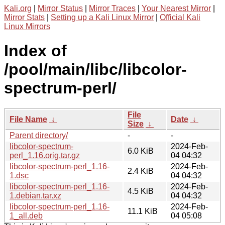
Kali.org
|
Mirror Status
|
Mirror Traces
|
Your Nearest Mirror
|
Mirror Stats
|
Setting up a Kali Linux Mirror
|
Official Kali
Linux Mirrors
Index of
/pool/main/libc/libcolor-
spectrum-perl/
File
File Name
↓
Date
↓
Size
↓
Parent directory/
-
-
libcolor-spectrum-
2024-Feb-
6.0 KiB
perl_1.16.orig.tar.gz
04 04:32
libcolor-spectrum-perl_1.16-
2024-Feb-
2.4 KiB
1.dsc
04 04:32
libcolor-spectrum-perl_1.16-
2024-Feb-
4.5 KiB
1.debian.tar.xz
04 04:32
libcolor-spectrum-perl_1.16-
2024-Feb-
11.1 KiB
1_all.deb
04 05:08