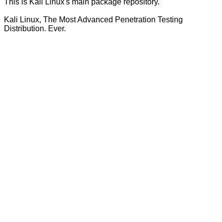
This is Kali Linux's main package repository.
Kali Linux, The Most Advanced Penetration Testing
Distribution. Ever.