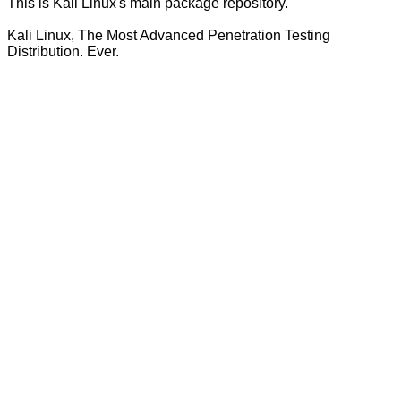
This is Kali Linux's main package repository.
Kali Linux, The Most Advanced Penetration Testing
Distribution. Ever.