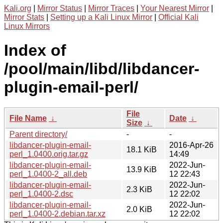
Kali.org
|
Mirror Status
|
Mirror Traces
|
Your Nearest Mirror
|
Mirror Stats
|
Setting up a Kali Linux Mirror
|
Official Kali
Linux Mirrors
Index of
/pool/main/libd/libdancer-
plugin-email-perl/
File
File Name
↓
Date
↓
Size
↓
Parent directory/
-
-
libdancer-plugin-email-
2016-Apr-26
18.1 KiB
perl_1.0400.orig.tar.gz
14:49
libdancer-plugin-email-
2022-Jun-
13.9 KiB
perl_1.0400-2_all.deb
12 22:43
libdancer-plugin-email-
2022-Jun-
2.3 KiB
perl_1.0400-2.dsc
12 22:02
libdancer-plugin-email-
2022-Jun-
2.0 KiB
perl_1.0400-2.debian.tar.xz
12 22:02