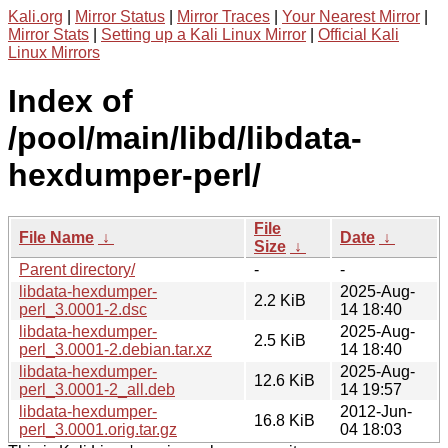
Kali.org
|
Mirror Status
|
Mirror Traces
|
Your Nearest Mirror
|
Mirror Stats
|
Setting up a Kali Linux Mirror
|
Official Kali
Linux Mirrors
Index of
/pool/main/libd/libdata-
hexdumper-perl/
File
File Name
↓
Date
↓
Size
↓
Parent directory/
-
-
libdata-hexdumper-
2025-Aug-
2.2 KiB
perl_3.0001-2.dsc
14 18:40
libdata-hexdumper-
2025-Aug-
2.5 KiB
perl_3.0001-2.debian.tar.xz
14 18:40
libdata-hexdumper-
2025-Aug-
12.6 KiB
perl_3.0001-2_all.deb
14 19:57
libdata-hexdumper-
2012-Jun-
16.8 KiB
perl_3.0001.orig.tar.gz
04 18:03