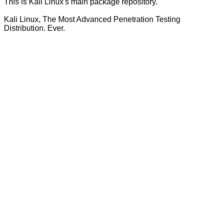
This is Kali Linux's main package repository.
Kali Linux, The Most Advanced Penetration Testing
Distribution. Ever.