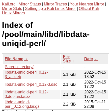
Kali.org
|
Mirror Status
|
Mirror Traces
|
Your Nearest Mirror
|
Mirror Stats
|
Setting up a Kali Linux Mirror
|
Official Kali
Linux Mirrors
Index of
/pool/main/libd/libdata-
uniqid-perl/
File
File Name
↓
Date
↓
Size
↓
Parent directory/
-
-
libdata-uniqid-perl_0.12-
2022-Oct-15
5.1 KiB
3_all.deb
18:52
2022-Oct-15
libdata-uniqid-perl_0.12-3.dsc
2.1 KiB
17:22
libdata-uniqid-perl_0.12-
2022-Oct-15
2.1 KiB
3.debian.tar.xz
17:22
libdata-uniqid-
2015-Oct-11
2.2 KiB
perl_0.12.orig.tar.gz
22:08