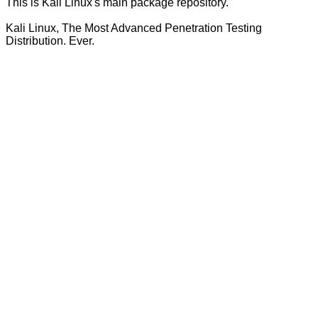
This is Kali Linux's main package repository.
Kali Linux, The Most Advanced Penetration Testing
Distribution. Ever.