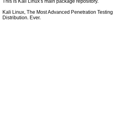
This is Kali Linux's main package repository.
Kali Linux, The Most Advanced Penetration Testing
Distribution. Ever.