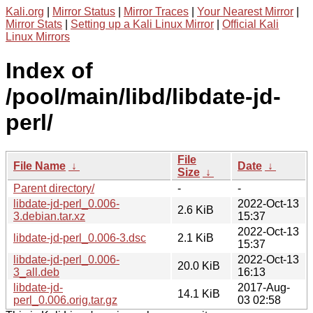
Kali.org
|
Mirror Status
|
Mirror Traces
|
Your Nearest Mirror
|
Mirror Stats
|
Setting up a Kali Linux Mirror
|
Official Kali
Linux Mirrors
Index of
/pool/main/libd/libdate-jd-
perl/
File
File Name
↓
Date
↓
Size
↓
Parent directory/
-
-
libdate-jd-perl_0.006-
2022-Oct-13
2.6 KiB
3.debian.tar.xz
15:37
2022-Oct-13
libdate-jd-perl_0.006-3.dsc
2.1 KiB
15:37
libdate-jd-perl_0.006-
2022-Oct-13
20.0 KiB
3_all.deb
16:13
libdate-jd-
2017-Aug-
14.1 KiB
perl_0.006.orig.tar.gz
03 02:58