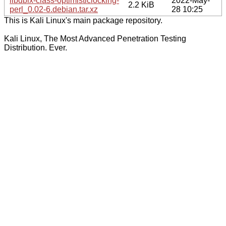
libdbix-class-optimisticlocking-
2022-May-
2.2 KiB
perl_0.02-6.debian.tar.xz
28 10:25
This is Kali Linux's main package repository.
Kali Linux, The Most Advanced Penetration Testing
Distribution. Ever.