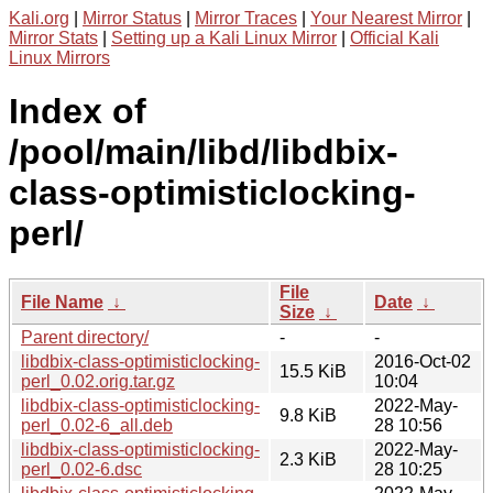
Kali.org
|
Mirror Status
|
Mirror Traces
|
Your Nearest Mirror
|
Mirror Stats
|
Setting up a Kali Linux Mirror
|
Official Kali
Linux Mirrors
Index of
/pool/main/libd/libdbix-
class-optimisticlocking-
perl/
File
File Name
↓
Date
↓
Size
↓
Parent directory/
-
-
libdbix-class-optimisticlocking-
2016-Oct-02
15.5 KiB
perl_0.02.orig.tar.gz
10:04
libdbix-class-optimisticlocking-
2022-May-
9.8 KiB
perl_0.02-6_all.deb
28 10:56
libdbix-class-optimisticlocking-
2022-May-
2.3 KiB
perl_0.02-6.dsc
28 10:25