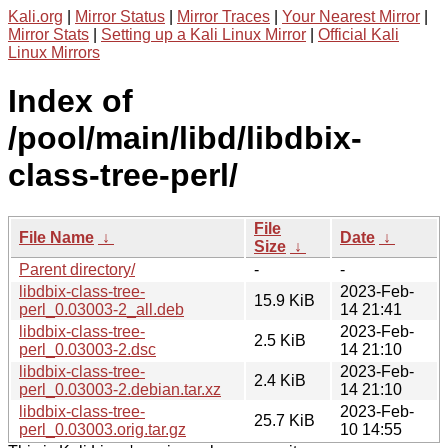
Kali.org
|
Mirror Status
|
Mirror Traces
|
Your Nearest Mirror
|
Mirror Stats
|
Setting up a Kali Linux Mirror
|
Official Kali
Linux Mirrors
Index of
/pool/main/libd/libdbix-
class-tree-perl/
File
File Name
↓
Date
↓
Size
↓
Parent directory/
-
-
libdbix-class-tree-
2023-Feb-
15.9 KiB
perl_0.03003-2_all.deb
14 21:41
libdbix-class-tree-
2023-Feb-
2.5 KiB
perl_0.03003-2.dsc
14 21:10
libdbix-class-tree-
2023-Feb-
2.4 KiB
perl_0.03003-2.debian.tar.xz
14 21:10
libdbix-class-tree-
2023-Feb-
25.7 KiB
perl_0.03003.orig.tar.gz
10 14:55