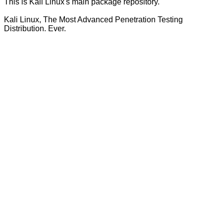
This is Kali Linux's main package repository.
Kali Linux, The Most Advanced Penetration Testing
Distribution. Ever.