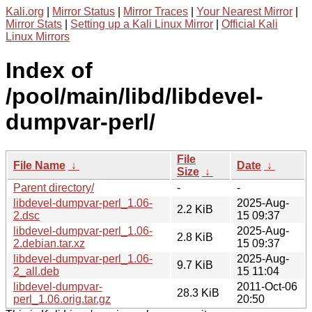
Kali.org
|
Mirror Status
|
Mirror Traces
|
Your Nearest Mirror
|
Mirror Stats
|
Setting up a Kali Linux Mirror
|
Official Kali
Linux Mirrors
Index of
/pool/main/libd/libdevel-
dumpvar-perl/
File
File Name
↓
Date
↓
Size
↓
Parent directory/
-
-
libdevel-dumpvar-perl_1.06-
2025-Aug-
2.2 KiB
2.dsc
15 09:37
libdevel-dumpvar-perl_1.06-
2025-Aug-
2.8 KiB
2.debian.tar.xz
15 09:37
libdevel-dumpvar-perl_1.06-
2025-Aug-
9.7 KiB
2_all.deb
15 11:04
libdevel-dumpvar-
2011-Oct-06
28.3 KiB
perl_1.06.orig.tar.gz
20:50