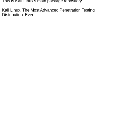
This is Kali Linux's main package repository.
Kali Linux, The Most Advanced Penetration Testing
Distribution. Ever.