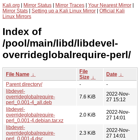
Kali.org
|
Mirror Status
|
Mirror Traces
|
Your Nearest Mirror
|
Mirror Stats
|
Setting up a Kali Linux Mirror
|
Official Kali
Linux Mirrors
Index of
/pool/main/libd/libdevel-
overrideglobalrequire-perl/
File
File Name
↓
Date
↓
Size
↓
Parent directory/
-
-
libdevel-
2022-Nov-
overrideglobalrequire-
7.6 KiB
27 15:12
perl_0.001-4_all.deb
libdevel-
2022-Nov-
overrideglobalrequire-
2.0 KiB
27 14:01
perl_0.001-4.debian.tar.xz
libdevel-
2022-Nov-
overrideglobalrequire-
2.3 KiB
27 14:01
perl_0.001-4.dsc