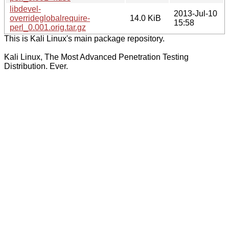
libdevel-
2013-Jul-10
overrideglobalrequire-
14.0 KiB
15:58
perl_0.001.orig.tar.gz
This is Kali Linux's main package repository.
Kali Linux, The Most Advanced Penetration Testing
Distribution. Ever.