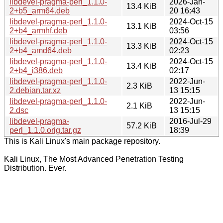
libdevel-pragma-perl_1.1.0-
2026-Jan-
13.4 KiB
2+b5_arm64.deb
20 16:43
libdevel-pragma-perl_1.1.0-
2024-Oct-15
13.1 KiB
2+b4_armhf.deb
03:56
libdevel-pragma-perl_1.1.0-
2024-Oct-15
13.3 KiB
2+b4_amd64.deb
02:23
libdevel-pragma-perl_1.1.0-
2024-Oct-15
13.4 KiB
2+b4_i386.deb
02:17
libdevel-pragma-perl_1.1.0-
2022-Jun-
2.3 KiB
2.debian.tar.xz
13 15:15
libdevel-pragma-perl_1.1.0-
2022-Jun-
2.1 KiB
2.dsc
13 15:15
libdevel-pragma-
2016-Jul-29
57.2 KiB
perl_1.1.0.orig.tar.gz
18:39
This is Kali Linux's main package repository.
Kali Linux, The Most Advanced Penetration Testing
Distribution. Ever.