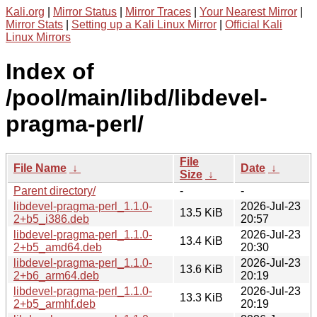
Kali.org
|
Mirror Status
|
Mirror Traces
|
Your Nearest Mirror
|
Mirror Stats
|
Setting up a Kali Linux Mirror
|
Official Kali
Linux Mirrors
Index of
/pool/main/libd/libdevel-
pragma-perl/
File
File Name
↓
Date
↓
Size
↓
Parent directory/
-
-
libdevel-pragma-perl_1.1.0-
2026-Jul-23
13.5 KiB
2+b5_i386.deb
20:57
libdevel-pragma-perl_1.1.0-
2026-Jul-23
13.4 KiB
2+b5_amd64.deb
20:30
libdevel-pragma-perl_1.1.0-
2026-Jul-23
13.6 KiB
2+b6_arm64.deb
20:19
libdevel-pragma-perl_1.1.0-
2026-Jul-23
13.3 KiB
2+b5_armhf.deb
20:19